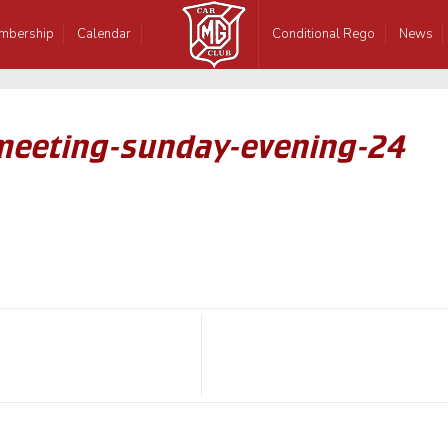
mbership
Calendar
Conditional Rego
News
-meeting-sunday-evening-24