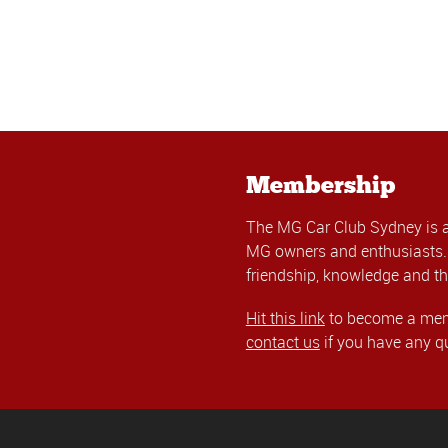
Membership
The MG Car Club Sydney is 
MG owners and enthusiasts. 
friendship, knowledge and th
Hit this link
to become a memb
contact us
if you have any q