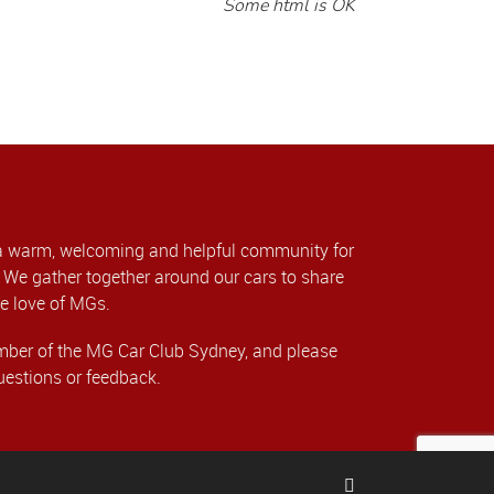
Some html is OK
a warm, welcoming and helpful community for
We gather together around our cars to share
e love of MGs.
er of the MG Car Club Sydney, and please
uestions or feedback.