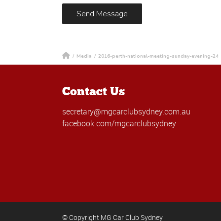
/
Media
/
2016-perth-national-meeting-sunday-evening-24
Contact Us
secretary@mgcarclubsydney.com.au
facebook.com/mgcarclubsydney
© Copyright MG Car Club Sydney