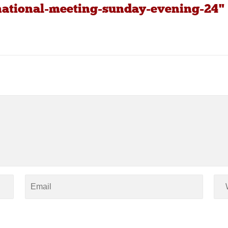
-national-meeting-sunday-evening-24"