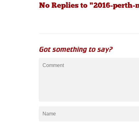
No Replies to "2016-perth
Got something to say?