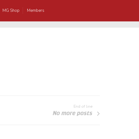
MG Shop
Members
End of line
No more posts