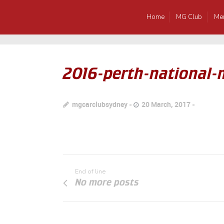
Home
MG Club
Me
2016-perth-national
mgcarclubsydney
20 March, 2017
End of line
No more posts