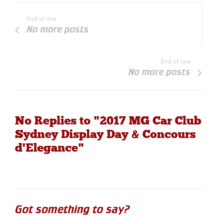
End of line
No more posts
End of line
No more posts
No Replies to "2017 MG Car Club
Sydney Display Day & Concours
d'Elegance"
Got something to say?