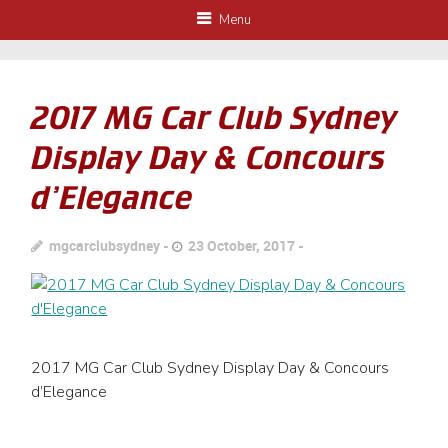
Menu
2017 MG Car Club Sydney
Display Day & Concours
d’Elegance
mgcarclubsydney
23 October, 2017
2017 MG Car Club Sydney Display Day & Concours
d’Elegance