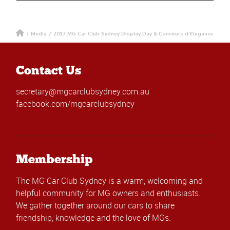
/
Media
/
2017 MG Car Club Sydney Display Day & Concours d’Elegance
Contact Us
secretary@mgcarclubsydney.com.au
facebook.com/mgcarclubsydney
Membership
The MG Car Club Sydney is a warm, welcoming and
helpful community for MG owners and enthusiasts.
We gather together around our cars to share
friendship, knowledge and the love of MGs.