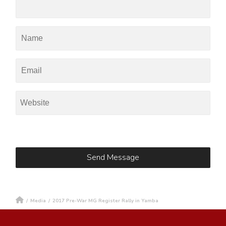
/
Media
/
2017 Pre-War MG Register Rally in Yamba