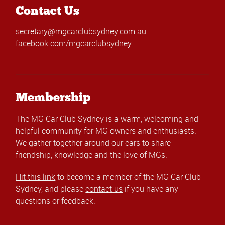
Contact Us
secretary@mgcarclubsydney.com.au
facebook.com/mgcarclubsydney
Membership
The MG Car Club Sydney is a warm, welcoming and
helpful community for MG owners and enthusiasts.
We gather together around our cars to share
friendship, knowledge and the love of MGs.
Hit this link
to become a member of the MG Car Club
Sydney, and please
contact us
if you have any
questions or feedback.