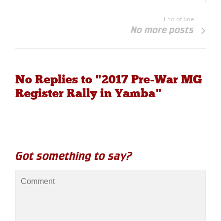
End of line
No more posts
No Replies to "2017 Pre-War MG
Register Rally in Yamba"
Got something to say?