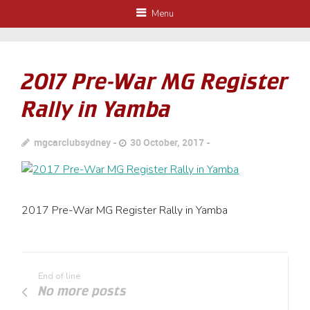
Menu
2017 Pre-War MG Register
Rally in Yamba
mgcarclubsydney
30 October, 2017
2017 Pre-War MG Register Rally in Yamba
End of line
No more posts