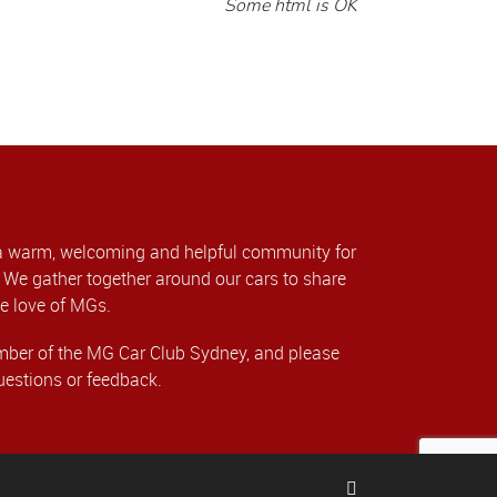
Some html is OK
a warm, welcoming and helpful community for
We gather together around our cars to share
e love of MGs.
er of the MG Car Club Sydney, and please
uestions or feedback.