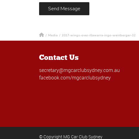
/
Media
/
2017-wings-over-illawarra-ingo-weinberger-32
Contact Us
secretary@mgcarclubsydney.com.au
facebook.com/mgcarclubsydney
© Copyright MG Car Club Sydney