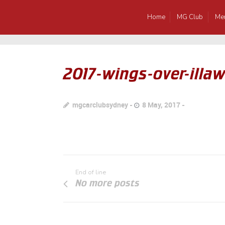
Home
MG Club
Me
2017-wings-over-illa
mgcarclubsydney
8 May, 2017
End of line
No more posts