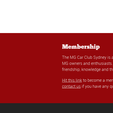
Membership
The MG Car Club Sydney is 
MG owners and enthusiasts. 
friendship, knowledge and th
Hit this link
to become a memb
contact us
if you have any q