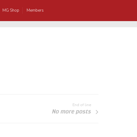
MG Shop
Members
End of line
No more posts