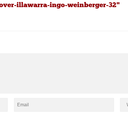
over-illawarra-ingo-weinberger-32"