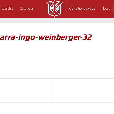
mbership
Calendar
Conditional Rego
News
warra-ingo-weinberger-32