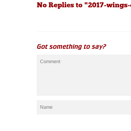
No Replies to "2017-wings-
Got something to say?