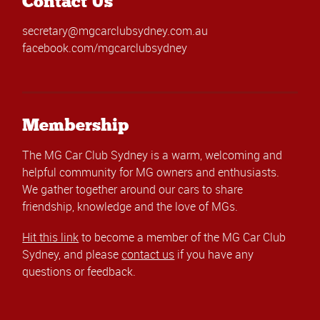
Contact Us
secretary@mgcarclubsydney.com.au
facebook.com/mgcarclubsydney
Membership
The MG Car Club Sydney is a warm, welcoming and
helpful community for MG owners and enthusiasts.
We gather together around our cars to share
friendship, knowledge and the love of MGs.
Hit this link
to become a member of the MG Car Club
Sydney, and please
contact us
if you have any
questions or feedback.