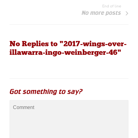
End of line
No more posts
No Replies to "2017-wings-over-
illawarra-ingo-weinberger-46"
Got something to say?