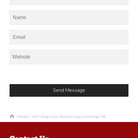
/
Media
/
2017-wings-over-illawarra-ingo-weinberger-46