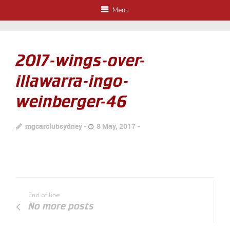
Menu
2017-wings-over-
illawarra-ingo-
weinberger-46
mgcarclubsydney
8 May, 2017
End of line
No more posts