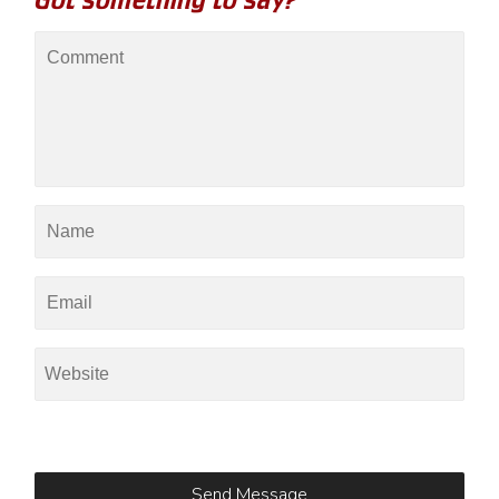
Got something to say?