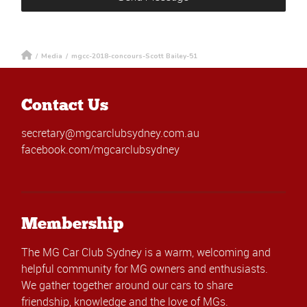
/
Media
/
mgcc-2018-concours-Scott Bailey-51
Contact Us
secretary@mgcarclubsydney.com.au
facebook.com/mgcarclubsydney
Membership
The MG Car Club Sydney is a warm, welcoming and
helpful community for MG owners and enthusiasts.
We gather together around our cars to share
friendship, knowledge and the love of MGs.