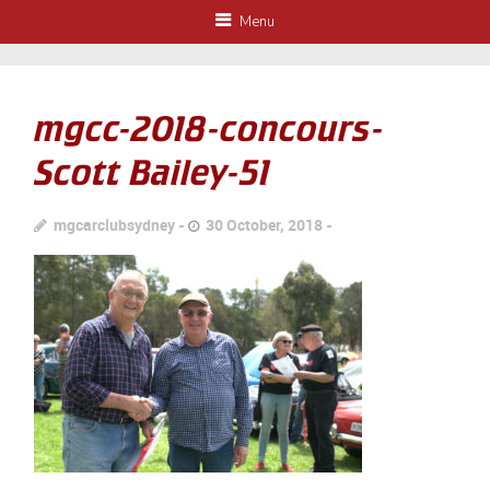
Menu
mgcc-2018-concours-
Scott Bailey-51
mgcarclubsydney
30 October, 2018