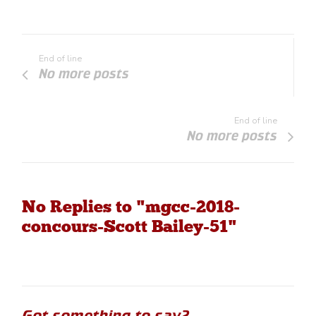
End of line
No more posts
End of line
No more posts
No Replies to "mgcc-2018-
concours-Scott Bailey-51"