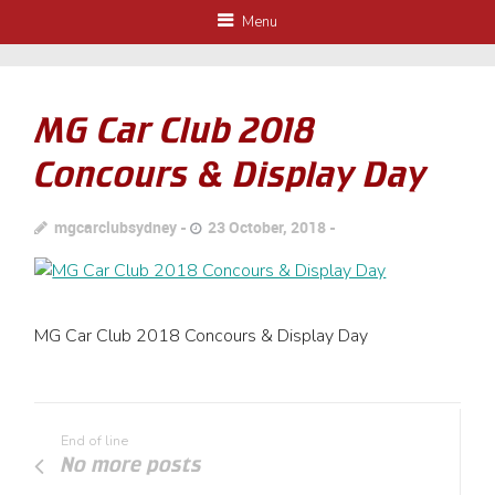
Menu
MG Car Club 2018
Concours & Display Day
mgcarclubsydney
23 October, 2018
MG Car Club 2018 Concours & Display Day
End of line
No more posts