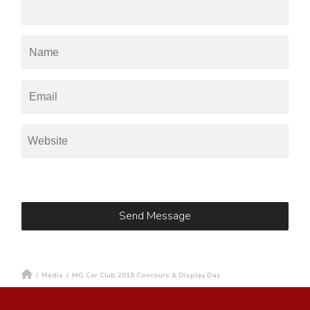
/
Media
/
MG Car Club 2018 Concours & Display Day