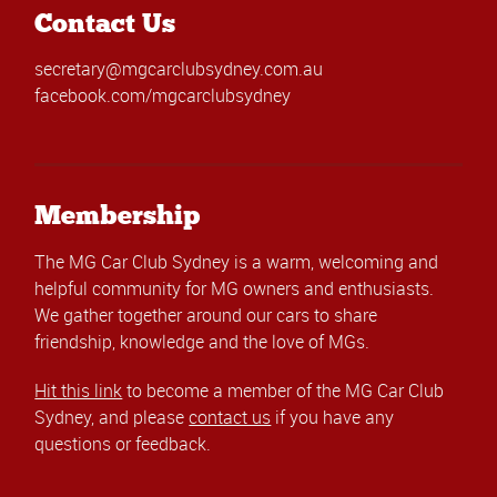
Contact Us
secretary@mgcarclubsydney.com.au
facebook.com/mgcarclubsydney
Membership
The MG Car Club Sydney is a warm, welcoming and
helpful community for MG owners and enthusiasts.
We gather together around our cars to share
friendship, knowledge and the love of MGs.
Hit this link
to become a member of the MG Car Club
Sydney, and please
contact us
if you have any
questions or feedback.