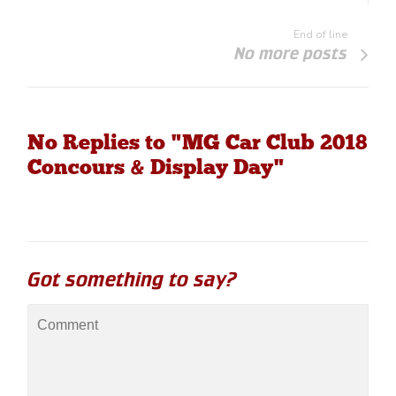
End of line
No more posts
No Replies to "MG Car Club 2018
Concours & Display Day"
Got something to say?