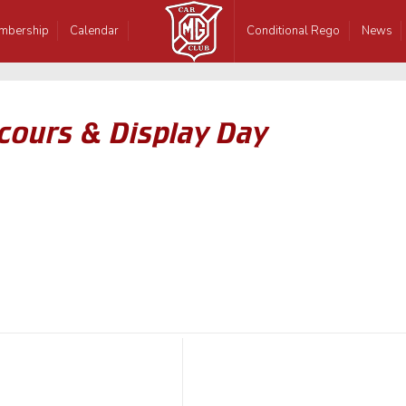
mbership
Calendar
Conditional Rego
News
cours & Display Day