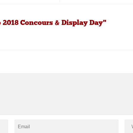
b 2018 Concours & Display Day"