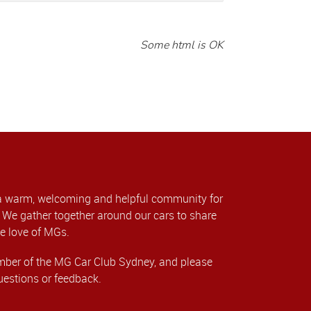
Some html is OK
a warm, welcoming and helpful community for
We gather together around our cars to share
e love of MGs.
er of the MG Car Club Sydney, and please
uestions or feedback.