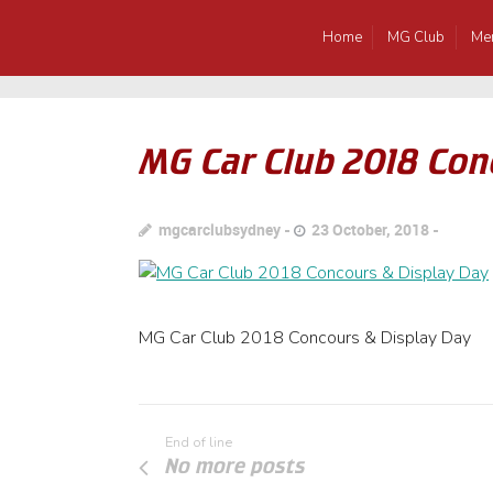
Home
MG Club
Me
MG Car Club 2018 Con
mgcarclubsydney
23 October, 2018
MG Car Club 2018 Concours & Display Day
End of line
No more posts