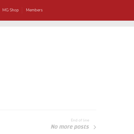
MG Shop
Members
End of line
No more posts