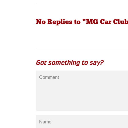
No Replies to "MG Car Clu
Got something to say?