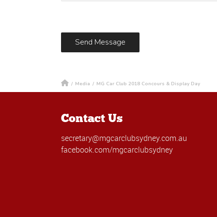
/
Media
/
MG Car Club 2018 Concours & Display Day
Contact Us
secretary@mgcarclubsydney.com.au
facebook.com/mgcarclubsydney