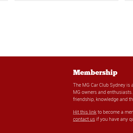
Membership
The MG Car Club Sydney is 
MG owners and enthusiasts. 
friendship, knowledge and th
Hit this link
to become a memb
contact us
if you have any q