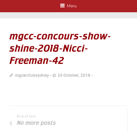
Menu
mgcc-concours-show-
shine-2018-Nicci-
Freeman-42
mgcarclubsydney
24 October, 2018
End of line
No more posts