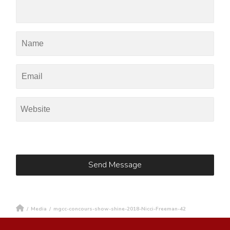
/
Media
/
mgcc-concours-show-shine-2018-Nicci-Freeman-42