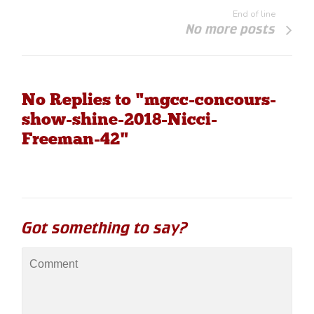
End of line
No more posts
No Replies to "mgcc-concours-
show-shine-2018-Nicci-
Freeman-42"
Got something to say?