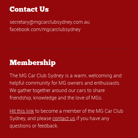
Contact Us
secretary@mgcarclubsydney.com.au
facebook.com/mgcarclubsydney
Membership
The MG Car Club Sydney is a warm, welcoming and
helpful community for MG owners and enthusiasts.
We gather together around our cars to share
friendship, knowledge and the love of MGs.
Hit this link
to become a member of the MG Car Club
Sydney, and please
contact us
if you have any
questions or feedback.