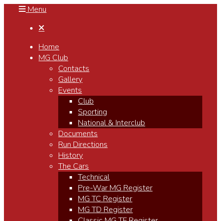
Menu

Home
MG Club
Contacts
Gallery
Events
Club
Sporting
National & Interclub
Documents
Run Directions
History
The Cars
Technical
Pre-War MG Register
MG TC Register
MG TD Register
Classic MG TF Register