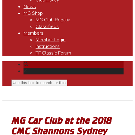
Club Policy
News
MG Shop
MG Club Regalia
Classifieds
Members
Member Login
Instructions
TF Classic Forum
MG Car Club at the 2018
CMC Shannons Sydney