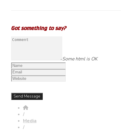
Got something to say?
Some html is OK
/
Media
/