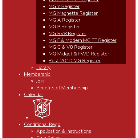
MG Y Register
MG Magnette Register
MG A Register
MG B Register
MG RV8 Register
MG F & Modern MG TF Register
MG C & V8 Register
MG Midget & FWD Register
Post 2010 MG Register
Library
Membership
Join
Benefits of Membership
Calendar
Conditional Rego
Application & Instructions