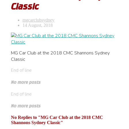
Classic
mgcarclubsydney
14 August, 2018
MG Car Club at the 2018 CMC Shannons Sydney
Classic
End of line
No more posts
End of line
No more posts
No Replies to "MG Car Club at the 2018 CMC
Shannons Sydney Classic"