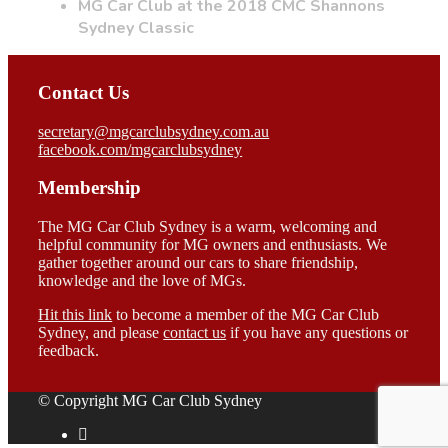
MG Car Club at the 2018 CMC Shannons
Sydney Classic
Contact Us
secretary@mgcarclubsydney.com.au
facebook.com/mgcarclubsydney
Membership
The MG Car Club Sydney is a warm, welcoming and
helpful community for MG owners and enthusiasts. We
gather together around our cars to share friendship,
knowledge and the love of MGs.
Hit this link
to become a member of the MG Car Club
Sydney, and please
contact us
if you have any questions or
feedback.
© Copyright MG Car Club Sydney