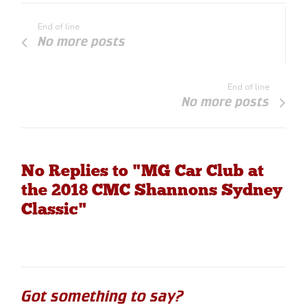
End of line
No more posts
End of line
No more posts
No Replies to "MG Car Club at
the 2018 CMC Shannons Sydney
Classic"
Got something to say?