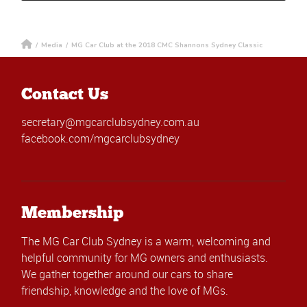
/
Media
/
MG Car Club at the 2018 CMC Shannons Sydney Classic
Contact Us
secretary@mgcarclubsydney.com.au
facebook.com/mgcarclubsydney
Membership
The MG Car Club Sydney is a warm, welcoming and
helpful community for MG owners and enthusiasts.
We gather together around our cars to share
friendship, knowledge and the love of MGs.