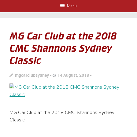
Menu
MG Car Club at the 2018
CMC Shannons Sydney
Classic
mgcarclubsydney
14 August, 2018
MG Car Club at the 2018 CMC Shannons Sydney
Classic