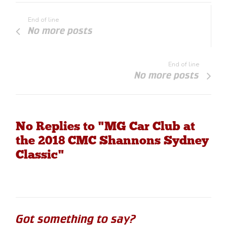
End of line
No more posts
End of line
No more posts
No Replies to "MG Car Club at
the 2018 CMC Shannons Sydney
Classic"
Got something to say?