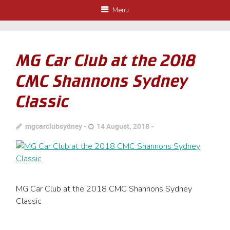
Menu
MG Car Club at the 2018
CMC Shannons Sydney
Classic
mgcarclubsydney
14 August, 2018
MG Car Club at the 2018 CMC Shannons Sydney
Classic