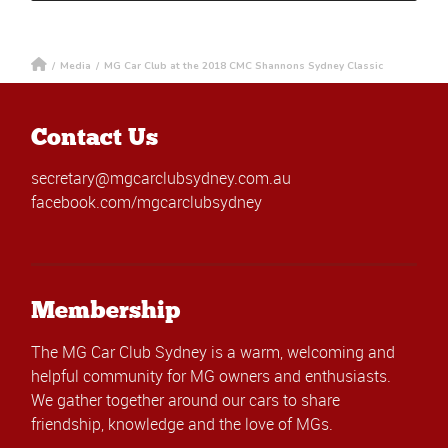
/
Media
/
MG Car Club at the 2018 CMC Shannons Sydney Classic
Contact Us
secretary@mgcarclubsydney.com.au
facebook.com/mgcarclubsydney
Membership
The MG Car Club Sydney is a warm, welcoming and
helpful community for MG owners and enthusiasts.
We gather together around our cars to share
friendship, knowledge and the love of MGs.