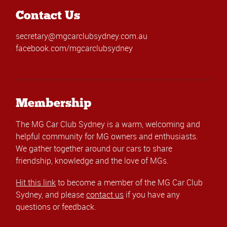
Contact Us
secretary@mgcarclubsydney.com.au
facebook.com/mgcarclubsydney
Membership
The MG Car Club Sydney is a warm, welcoming and
helpful community for MG owners and enthusiasts.
We gather together around our cars to share
friendship, knowledge and the love of MGs.
Hit this link
to become a member of the MG Car Club
Sydney, and please
contact us
if you have any
questions or feedback.