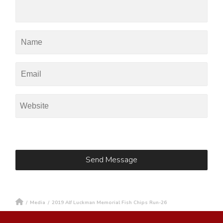
/
Media
/
2019 Alf Luckman Memorial Fish Chips Run-26