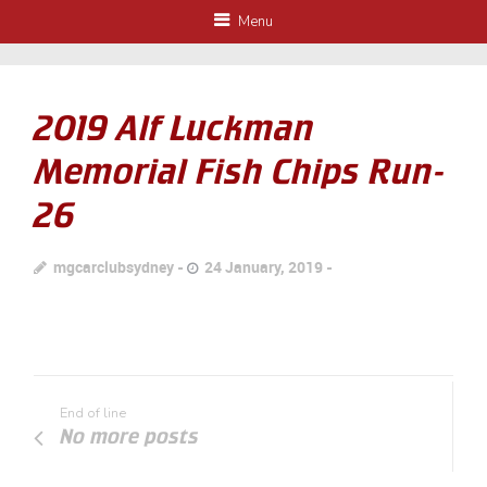
Menu
2019 Alf Luckman
Memorial Fish Chips Run-
26
mgcarclubsydney
24 January, 2019
End of line
No more posts