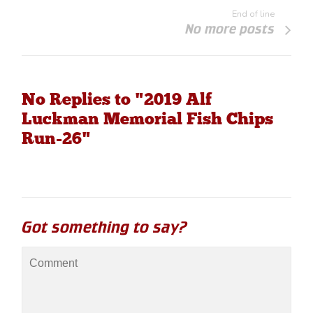
End of line
No more posts
No Replies to "2019 Alf
Luckman Memorial Fish Chips
Run-26"
Got something to say?