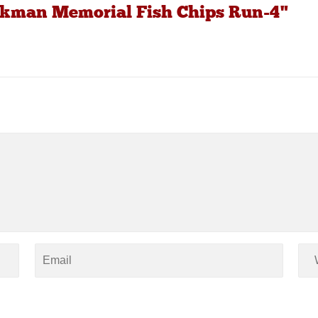
uckman Memorial Fish Chips Run-4"