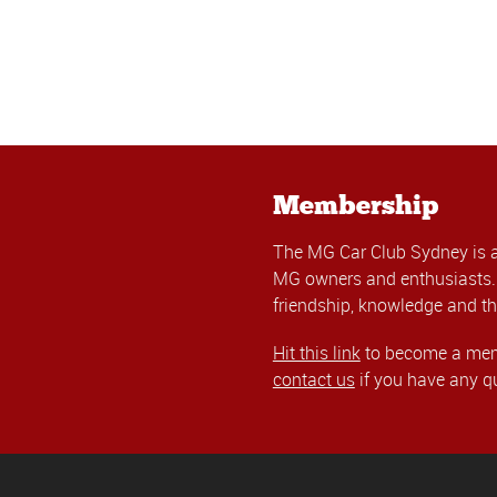
Membership
The MG Car Club Sydney is 
MG owners and enthusiasts. 
friendship, knowledge and th
Hit this link
to become a memb
contact us
if you have any q