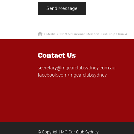
/
Media
/
2019 Alf Luckman Memorial Fish Chips Run-4
Contact Us
secretary@mgcarclubsydney.com.au
facebook.com/mgcarclubsydney
© Copyright MG Car Club Sydney