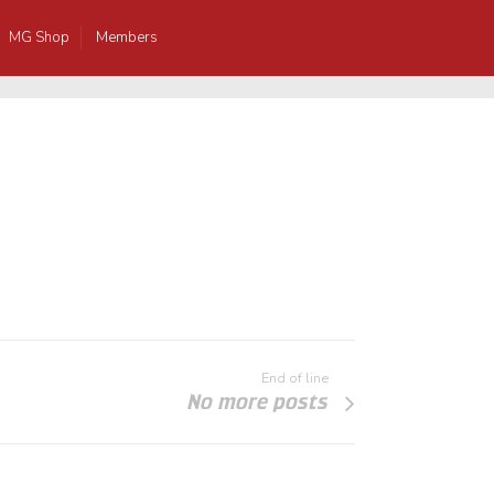
MG Shop
Members
End of line
No more posts