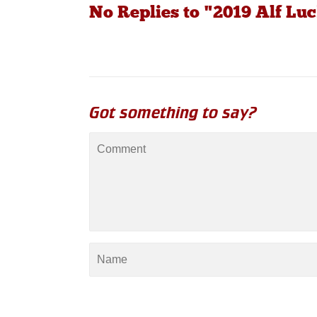
No Replies to "2019 Alf L
Got something to say?