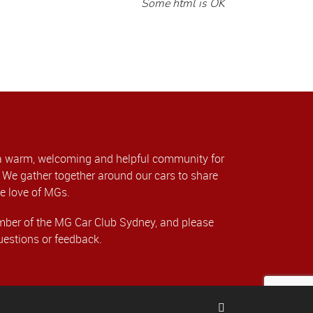
Some html is OK
a warm, welcoming and helpful community for
We gather together around our cars to share
e love of MGs.
er of the MG Car Club Sydney, and please
uestions or feedback.