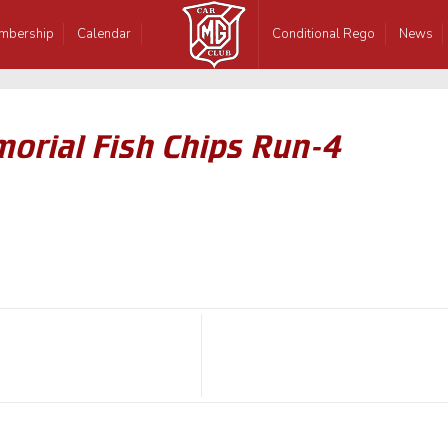
mbership
Calendar
Conditional Rego
News
orial Fish Chips Run-4