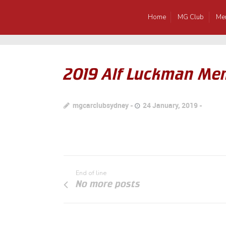
Home
MG Club
Me
2019 Alf Luckman Mem
mgcarclubsydney
24 January, 2019
End of line
No more posts