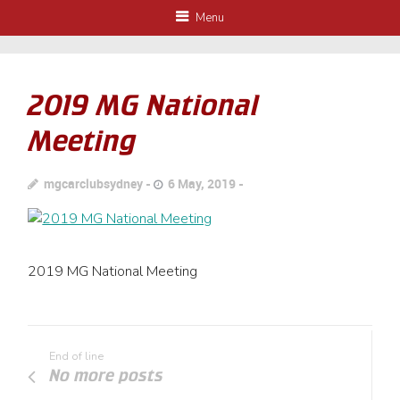
Menu
2019 MG National
Meeting
mgcarclubsydney
6 May, 2019
2019 MG National Meeting
End of line
No more posts