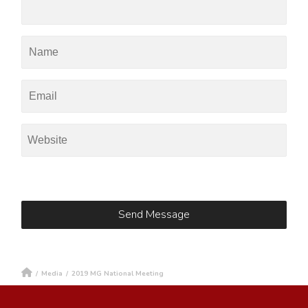
/
Media
/
2019 MG National Meeting