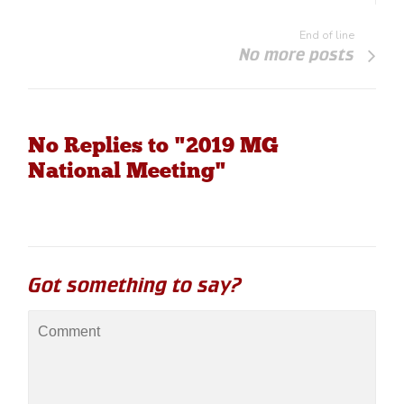
End of line
No more posts
No Replies to "2019 MG
National Meeting"
Got something to say?