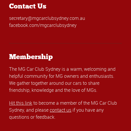
Contact Us
secretary@mgcarclubsydney.com.au
facebook.com/mgcarclubsydney
Membership
The MG Car Club Sydney is a warm, welcoming and
helpful community for MG owners and enthusiasts.
We gather together around our cars to share
friendship, knowledge and the love of MGs.
Hit this link
to become a member of the MG Car Club
Sydney, and please
contact us
if you have any
questions or feedback.