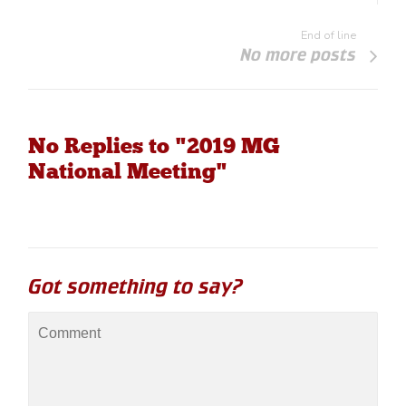
End of line
No more posts
No Replies to "2019 MG
National Meeting"
Got something to say?