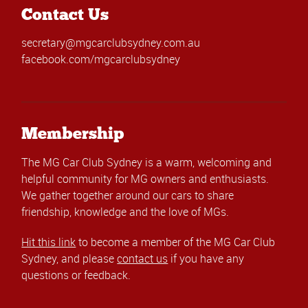
Contact Us
secretary@mgcarclubsydney.com.au
facebook.com/mgcarclubsydney
Membership
The MG Car Club Sydney is a warm, welcoming and
helpful community for MG owners and enthusiasts.
We gather together around our cars to share
friendship, knowledge and the love of MGs.
Hit this link
to become a member of the MG Car Club
Sydney, and please
contact us
if you have any
questions or feedback.