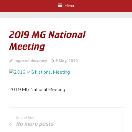
Menu
2019 MG National
Meeting
mgcarclubsydney
6 May, 2019
2019 MG National Meeting
End of line
No more posts