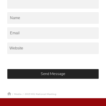
/
Media
/
2019 MG National Meeting