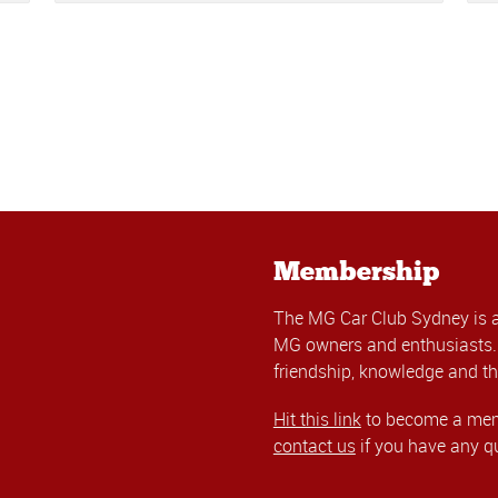
Membership
The MG Car Club Sydney is 
MG owners and enthusiasts. 
friendship, knowledge and th
Hit this link
to become a memb
contact us
if you have any q