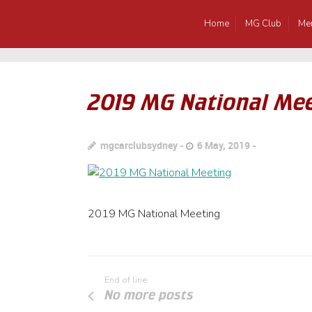
Home
MG Club
Me
2019 MG National Me
mgcarclubsydney
6 May, 2019
2019 MG National Meeting
End of line
No more posts