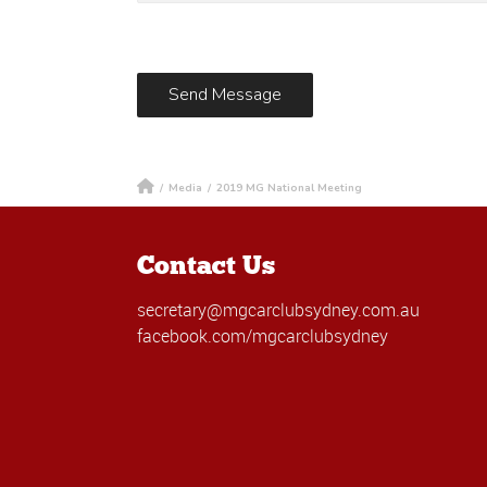
/
Media
/
2019 MG National Meeting
Contact Us
secretary@mgcarclubsydney.com.au
facebook.com/mgcarclubsydney