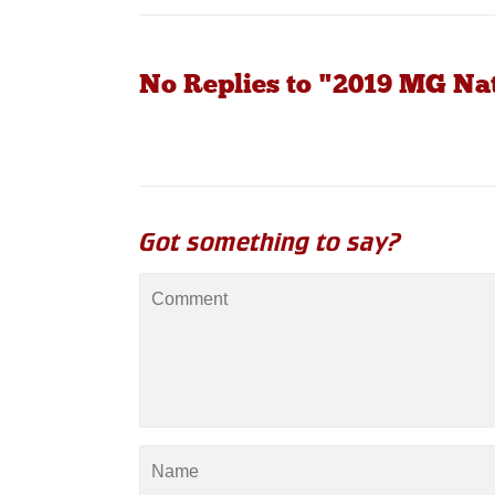
No Replies to "2019 MG Na
Got something to say?