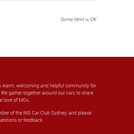
Some html is OK
a warm, welcoming and helpful community for
We gather together around our cars to share
e love of MGs.
er of the MG Car Club Sydney, and please
uestions or feedback.