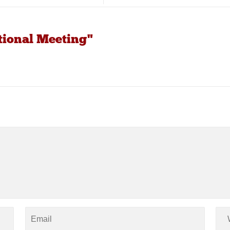
tional Meeting"