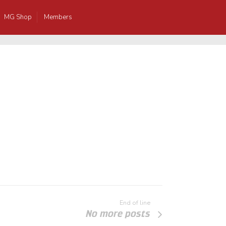
MG Shop
Members
End of line
No more posts