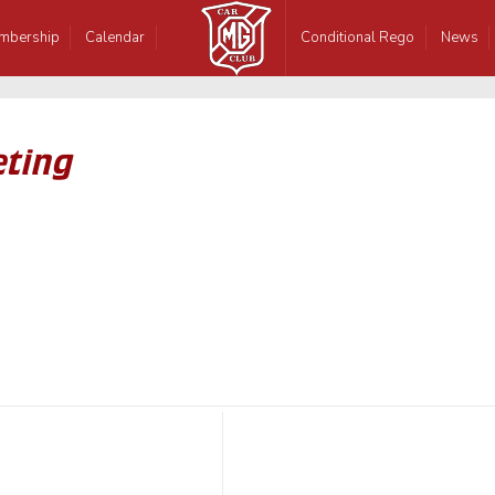
mbership
Calendar
Conditional Rego
News
eting