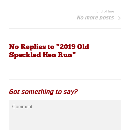
End of line
No more posts
No Replies to "2019 Old
Speckled Hen Run"
Got something to say?