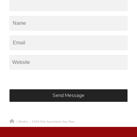
/
Media
/
2019 Old Speckled Hen Run