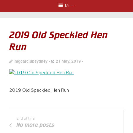
Menu
2019 Old Speckled Hen
Run
mgcarclubsydney
21 May, 2019
2019 Old Speckled Hen Run
End of line
No more posts