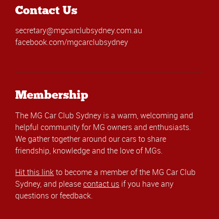
Contact Us
secretary@mgcarclubsydney.com.au
facebook.com/mgcarclubsydney
Membership
The MG Car Club Sydney is a warm, welcoming and
helpful community for MG owners and enthusiasts.
We gather together around our cars to share
friendship, knowledge and the love of MGs.
Hit this link
to become a member of the MG Car Club
Sydney, and please
contact us
if you have any
questions or feedback.