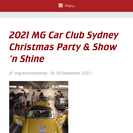
Menu
2021 MG Car Club Sydney
Christmas Party & Show
‘n Shine
mgcarclubsydney
16 December, 2021