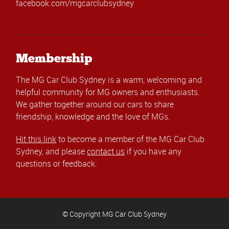
facebook.com/mgcarclubsydney
Membership
The MG Car Club Sydney is a warm, welcoming and
helpful community for MG owners and enthusiasts.
We gather together around our cars to share
friendship, knowledge and the love of MGs.
Hit this link
to become a member of the MG Car Club
Sydney, and please
contact us
if you have any
questions or feedback.
© Copyright MG Car Club Sydney