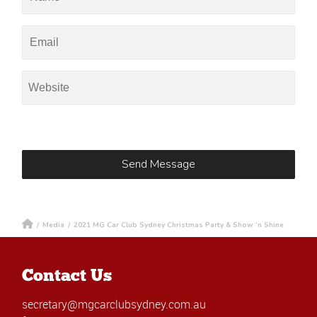
/
Media
/
2021 MG Car Club Sydney Christmas Party & Show ‘n Shine
Contact Us
secretary@mgcarclubsydney.com.au