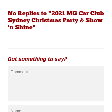
No Replies to "2021 MG Car Club
Sydney Christmas Party & Show
'n Shine"
Got something to say?