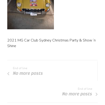
2021 MG Car Club Sydney Christmas Party & Show ‘n
Shine
End of line
No more posts
End of line
No more posts