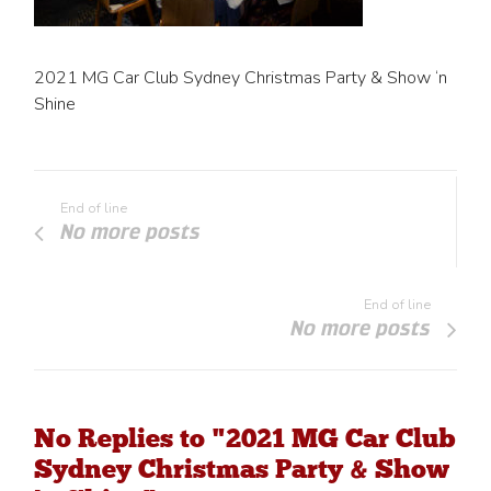
2021 MG Car Club Sydney Christmas Party & Show ‘n
Shine
End of line
No more posts
End of line
No more posts
No Replies to "2021 MG Car Club
Sydney Christmas Party & Show