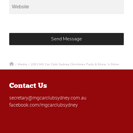
/
Media
/
2021 MG Car Club Sydney Christmas Party & Show ‘n Shine
Contact Us
secretary@mgcarclubsydney.com.au
facebook.com/mgcarclubsydney