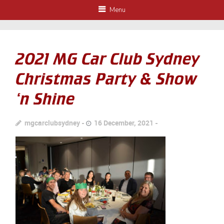
Menu
2021 MG Car Club Sydney
Christmas Party & Show
‘n Shine
mgcarclubsydney
16 December, 2021