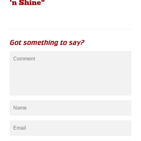
'n Shine"
Got something to say?