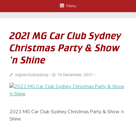
Menu
2021 MG Car Club Sydney
Christmas Party & Show
‘n Shine
mgcarclubsydney
16 December, 2021
2021 MG Car Club Sydney Christmas Party & Show ‘n
Shine