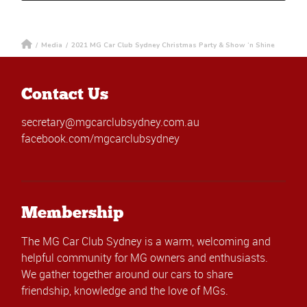
/
Media
/
2021 MG Car Club Sydney Christmas Party & Show ‘n Shine
Contact Us
secretary@mgcarclubsydney.com.au
facebook.com/mgcarclubsydney
Membership
The MG Car Club Sydney is a warm, welcoming and
helpful community for MG owners and enthusiasts.
We gather together around our cars to share
friendship, knowledge and the love of MGs.