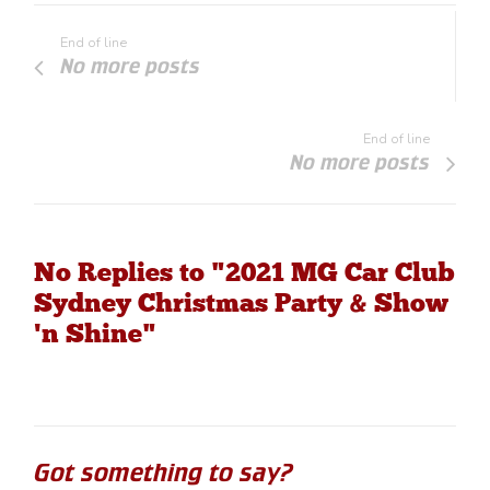
End of line
No more posts
End of line
No more posts
No Replies to "2021 MG Car Club
Sydney Christmas Party & Show
'n Shine"
Got something to say?