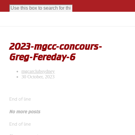
2023-mgcc-concours-
Greg-Fereday-6
mgcarclubsydney
30 October, 2023
End of line
No more posts
End of line