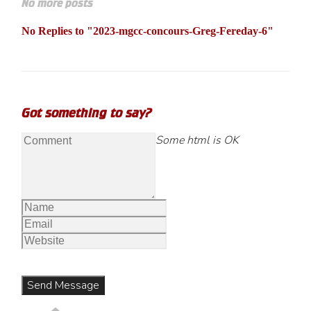
No more posts
No Replies to "2023-mgcc-concours-Greg-Fereday-6"
Got something to say?
Some html is OK