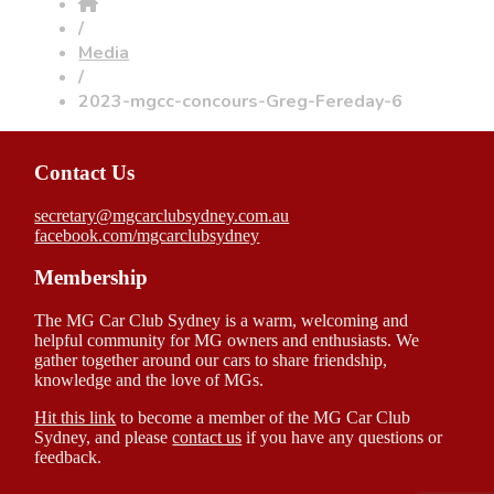
/
Media
/
2023-mgcc-concours-Greg-Fereday-6
Contact Us
secretary@mgcarclubsydney.com.au
facebook.com/mgcarclubsydney
Membership
The MG Car Club Sydney is a warm, welcoming and
helpful community for MG owners and enthusiasts. We
gather together around our cars to share friendship,
knowledge and the love of MGs.
Hit this link
to become a member of the MG Car Club
Sydney, and please
contact us
if you have any questions or
feedback.