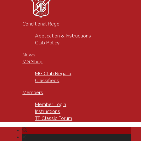
Conditional Rego
Application & Instructions
Club Policy
News
MG Shop
MG Club Regalia
Classifieds
Members
Member Login
Instructions
TF Classic Forum