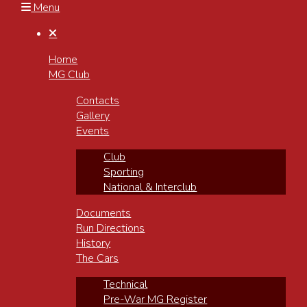
Menu

Home
MG Club
Contacts
Gallery
Events
Club
Sporting
National & Interclub
Documents
Run Directions
History
The Cars
Technical
Pre-War MG Register