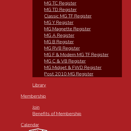
MG TC Register
MG TD Register
Classic MG TF Register
MG Y Register
MG Magnette Register
MG A Register
MG B Register
MG RV8 Register
MG F & Modern MG TF Register
MG C & V8 Register
MG Midget & FWD Register
Post 2010 MG Register
Library
Membership
Join
Benefits of Membership
Calendar