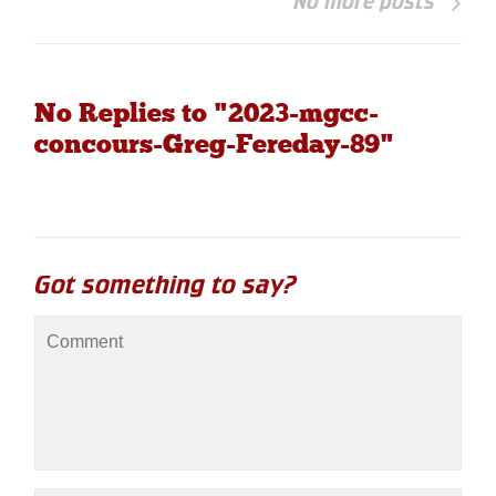
No more posts
No Replies to "2023-mgcc-
concours-Greg-Fereday-89"
Got something to say?