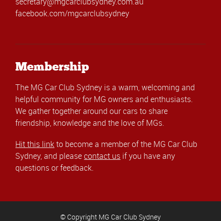
secretary@mgcarclubsydney.com.au
facebook.com/mgcarclubsydney
Membership
The MG Car Club Sydney is a warm, welcoming and
helpful community for MG owners and enthusiasts.
We gather together around our cars to share
friendship, knowledge and the love of MGs.
Hit this link
to become a member of the MG Car Club
Sydney, and please
contact us
if you have any
questions or feedback.
© Copyright MG Car Club Sydney