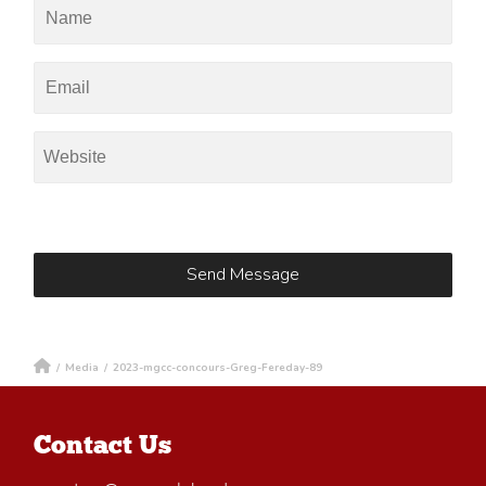
/
Media
/
2023-mgcc-concours-Greg-Fereday-89
Contact Us