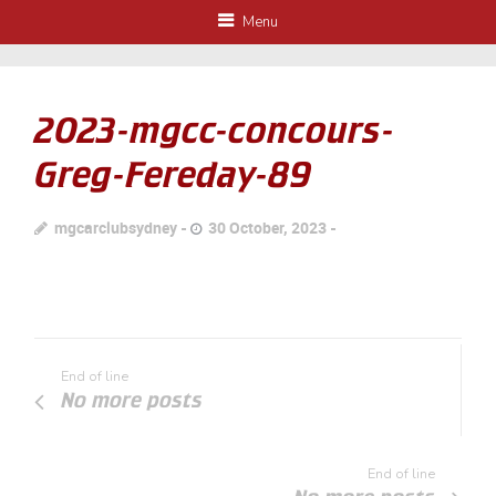
Menu
2023-mgcc-concours-
Greg-Fereday-89
mgcarclubsydney
30 October, 2023
End of line
No more posts
End of line