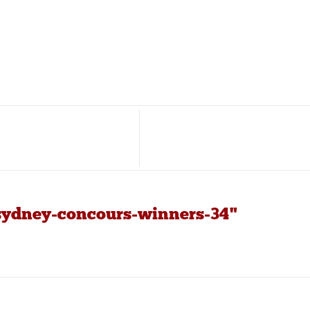
sydney-concours-winners-34"