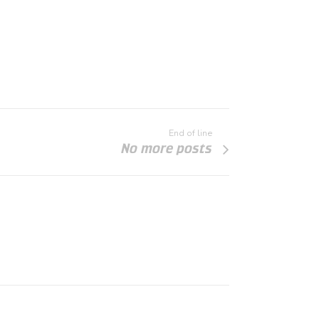
End of line
No more posts