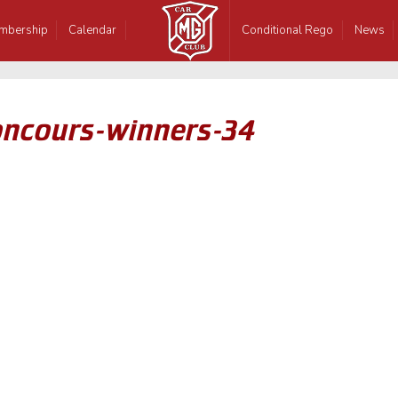
mbership
Calendar
Conditional Rego
News
oncours-winners-34