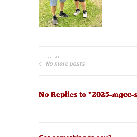
End of line
No more posts
No Replies to "2025-mgcc-