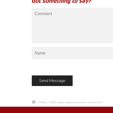
Got something to say?
/
Media
/
2025-mgcc-sydney-concours-winners-34