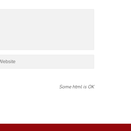
Some html is OK