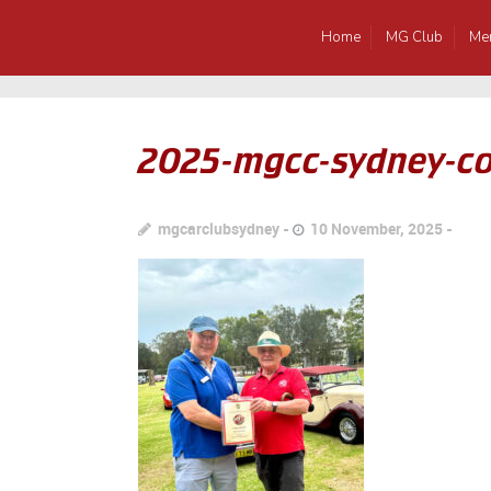
Home
MG Club
Me
2025-mgcc-sydney-c
mgcarclubsydney
10 November, 2025