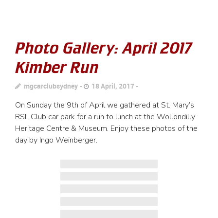
Photo Gallery: April 2017
Kimber Run
mgcarclubsydney
18 April, 2017
On Sunday the 9th of April we gathered at St. Mary’s
RSL Club car park for a run to lunch at the Wollondilly
Heritage Centre & Museum. Enjoy these photos of the
day by Ingo Weinberger.