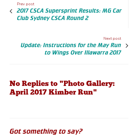
Prev post
2017 CSCA Supersprint Results: MG Car
Club Sydney CSCA Round 2
Next post
Update: Instructions for the May Run
to Wings Over Illawarra 2017
No Replies to "Photo Gallery:
April 2017 Kimber Run"
Got something to say?