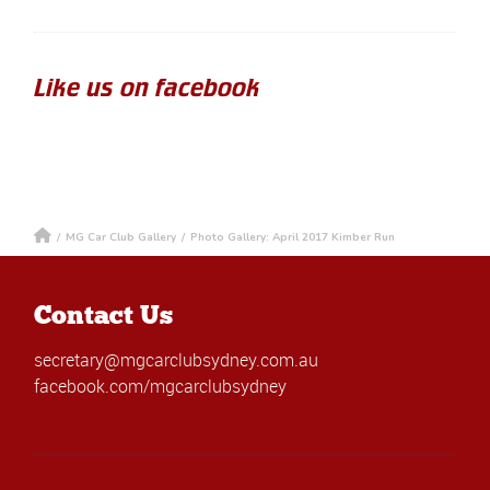
Like us on facebook
/
MG Car Club Gallery
/
Photo Gallery: April 2017 Kimber Run
Contact Us
secretary@mgcarclubsydney.com.au
facebook.com/mgcarclubsydney