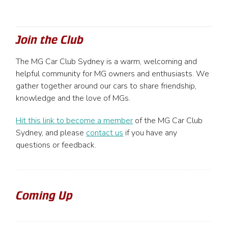
Join the Club
The MG Car Club Sydney is a warm, welcoming and
helpful community for MG owners and enthusiasts. We
gather together around our cars to share friendship,
knowledge and the love of MGs.
Hit this link to become a member
of the MG Car Club
Sydney, and please
contact us
if you have any
questions or feedback.
Coming Up