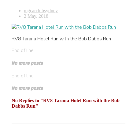
mgcarclubsydney
2 May, 2018
RV8 Tarana Hotel Run with the Bob Dabbs Run
End of line
No more posts
End of line
No more posts
No Replies to "RV8 Tarana Hotel Run with the Bob
Dabbs Run"