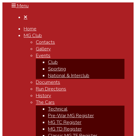
Menu

Home
MG Club
Contacts
Gallery
Events
Club
Sporting
National & Interclub
Documents
Run Directions
History
The Cars
Technical
Pre-War MG Register
MG TC Register
MG TD Register
Classic MG TF Register