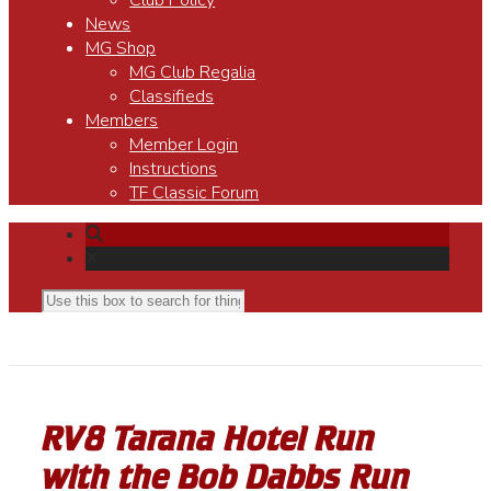
Club Policy
News
MG Shop
MG Club Regalia
Classifieds
Members
Member Login
Instructions
TF Classic Forum
RV8 Tarana Hotel Run
with the Bob Dabbs Run