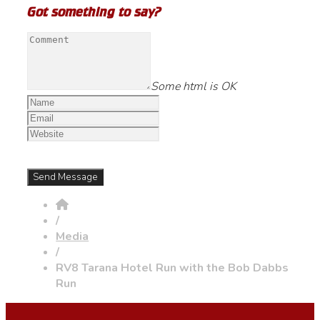
Got something to say?
Some html is OK
/
Media
/
RV8 Tarana Hotel Run with the Bob Dabbs
Run