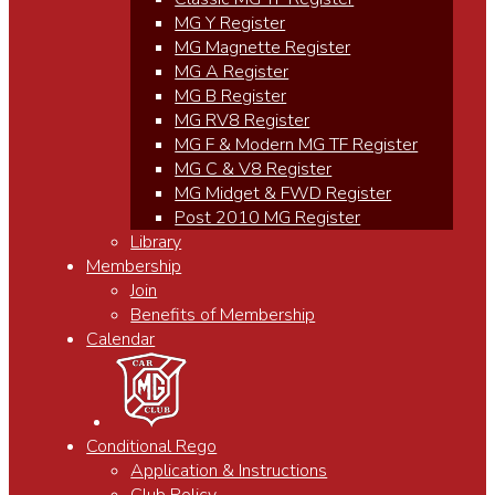
MG Y Register
MG Magnette Register
MG A Register
MG B Register
MG RV8 Register
MG F & Modern MG TF Register
MG C & V8 Register
MG Midget & FWD Register
Post 2010 MG Register
Library
Membership
Join
Benefits of Membership
Calendar
Conditional Rego
Application & Instructions