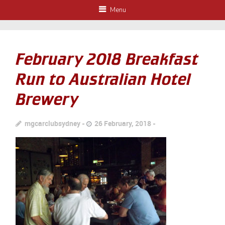
Menu
February 2018 Breakfast
Run to Australian Hotel
Brewery
mgcarclubsydney
26 February, 2018