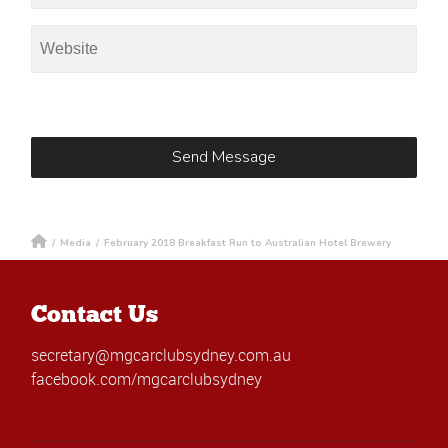
/
Media
/
February 2018 Breakfast Run to Australian Hotel Brewery
Contact Us
secretary@mgcarclubsydney.com.au
facebook.com/mgcarclubsydney