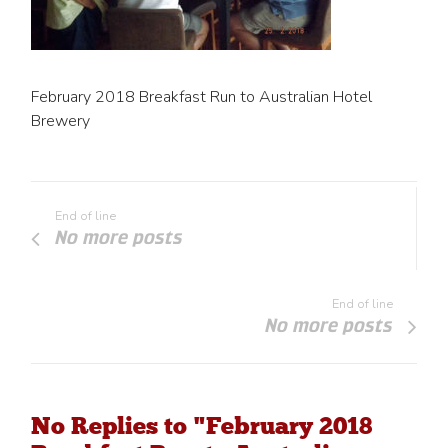
February 2018 Breakfast Run to Australian Hotel
Brewery
End of line
No more posts
End of line
No more posts
No Replies to "February 2018