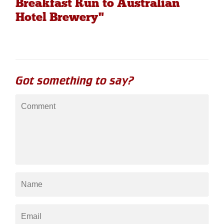
Breakfast Run to Australian
Hotel Brewery"
Got something to say?