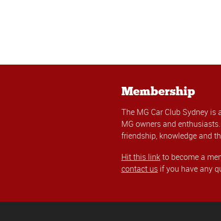
Membership
The MG Car Club Sydney is 
MG owners and enthusiasts. 
friendship, knowledge and th
Hit this link
to become a memb
contact us
if you have any q