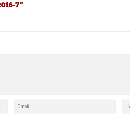
2016-7"