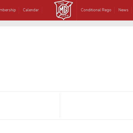
mbership
Calendar
Conditional Rego
News