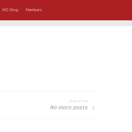
MG Shop
Members
End of line
No more posts