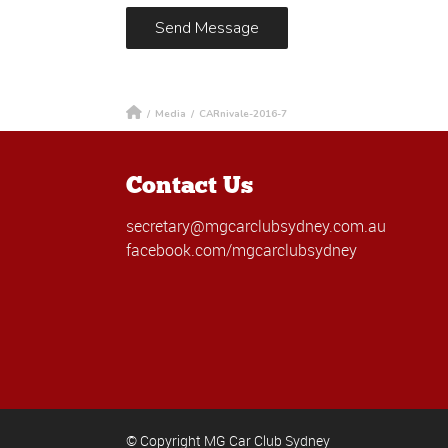
/
Media
/
CARnivale-2016-7
Contact Us
secretary@mgcarclubsydney.com.au
facebook.com/mgcarclubsydney
© Copyright MG Car Club Sydney