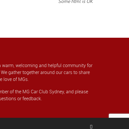
Some html is OK
a warm, welcoming and helpful community for
We gather together around our cars to share
e love of MGs.
er of the MG Car Club Sydney, and please
uestions or feedback.