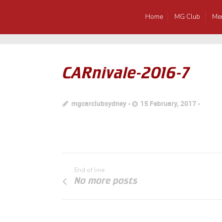
Home
MG Club
Me
CARnivale-2016-7
mgcarclubsydney
15 February, 2017
End of line
No more posts