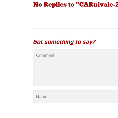
No Replies to "CARnivale-
Got something to say?