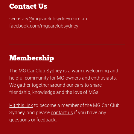
Contact Us
secretary@mgcarclubsydney.com.au
facebook.com/mgcarclubsydney
Membership
The MG Car Club Sydney is a warm, welcoming and
helpful community for MG owners and enthusiasts.
We gather together around our cars to share
friendship, knowledge and the love of MGs.
Hit this link
to become a member of the MG Car Club
Sydney, and please
contact us
if you have any
questions or feedback.