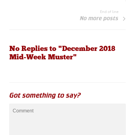
End of line
No more posts
No Replies to "December 2018
Mid-Week Muster"
Got something to say?