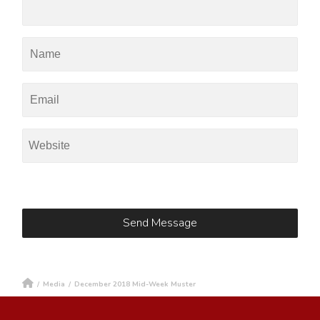
/
Media
/
December 2018 Mid-Week Muster