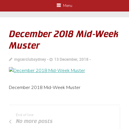
Menu
December 2018 Mid-Week
Muster
mgcarclubsydney
13 December, 2018
December 2018 Mid-Week Muster
End of line
No more posts