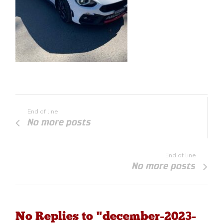
End of line
No more posts
End of line
No more posts
No Replies to "december-2023-