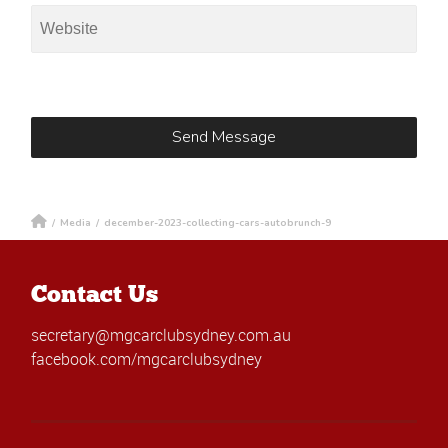
/
Media
/
december-2023-collecting-cars-autobrunch-9
Contact Us
secretary@mgcarclubsydney.com.au
facebook.com/mgcarclubsydney