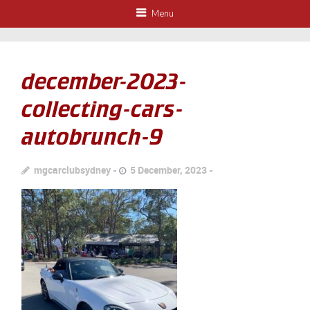
Menu
december-2023-
collecting-cars-
autobrunch-9
mgcarclubsydney
5 December, 2023