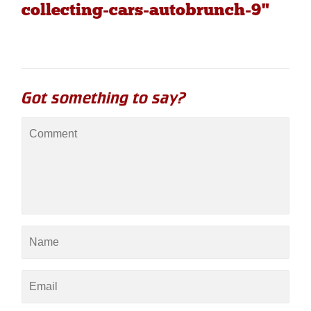
collecting-cars-autobrunch-9"
Got something to say?