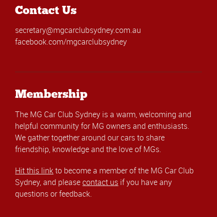
Contact Us
secretary@mgcarclubsydney.com.au
facebook.com/mgcarclubsydney
Membership
The MG Car Club Sydney is a warm, welcoming and
helpful community for MG owners and enthusiasts.
We gather together around our cars to share
friendship, knowledge and the love of MGs.
Hit this link
to become a member of the MG Car Club
Sydney, and please
contact us
if you have any
questions or feedback.