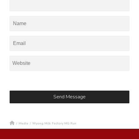
/
Media
/
Wyong Milk Factory MG Run