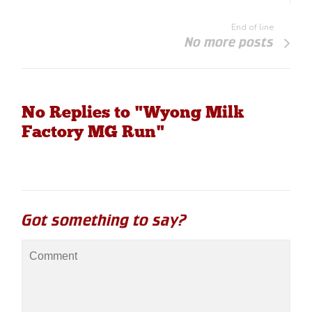
End of line
No more posts
No Replies to "Wyong Milk
Factory MG Run"
Got something to say?