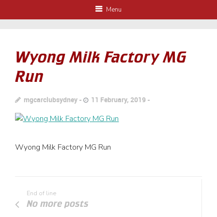
Menu
Wyong Milk Factory MG
Run
mgcarclubsydney
11 February, 2019
Wyong Milk Factory MG Run
End of line
No more posts