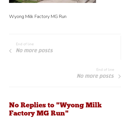
Wyong Milk Factory MG Run
End of line
No more posts
End of line
No more posts
No Replies to "Wyong Milk
Factory MG Run"