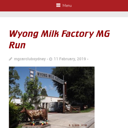
Menu
Wyong Milk Factory MG
Run
mgcarclubsydney
11 February, 2019