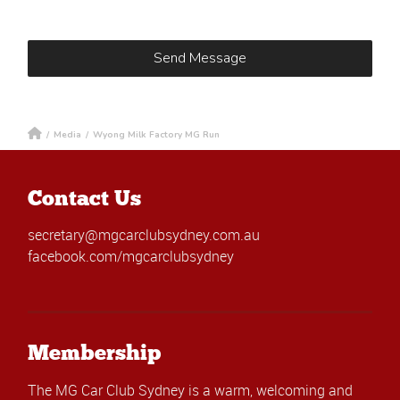
/
Media
/
Wyong Milk Factory MG Run
Contact Us
secretary@mgcarclubsydney.com.au
facebook.com/mgcarclubsydney
Membership
The MG Car Club Sydney is a warm, welcoming and