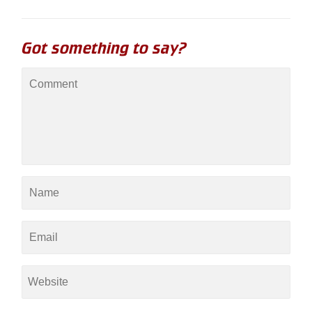
Got something to say?