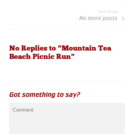
End of line
No more posts
No Replies to "Mountain Tea
Beach Picnic Run"
Got something to say?