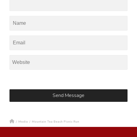
/
Media
/
Mountain Tea Beach Picnic Run