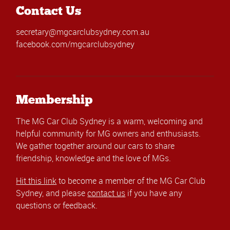
Contact Us
secretary@mgcarclubsydney.com.au
facebook.com/mgcarclubsydney
Membership
The MG Car Club Sydney is a warm, welcoming and
helpful community for MG owners and enthusiasts.
We gather together around our cars to share
friendship, knowledge and the love of MGs.
Hit this link
to become a member of the MG Car Club
Sydney, and please
contact us
if you have any
questions or feedback.