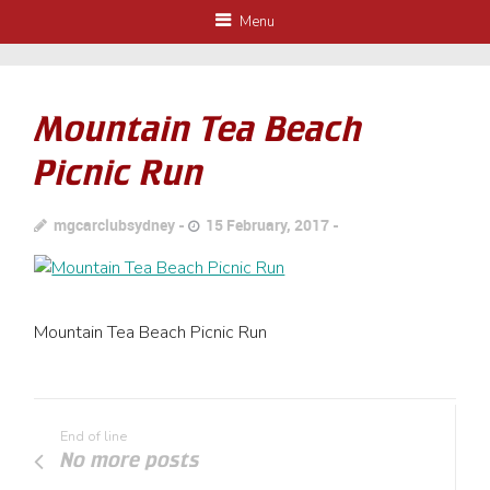
Menu
Mountain Tea Beach
Picnic Run
mgcarclubsydney
15 February, 2017
Mountain Tea Beach Picnic Run
End of line
No more posts