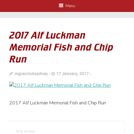
Menu
2017 Alf Luckman
Memorial Fish and Chip
Run
mgcarclubsydney
17 January, 2017
2017 Alf Luckman Memorial Fish and Chip Run
End of line