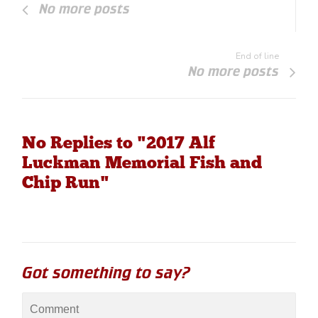
No more posts
End of line
No more posts
No Replies to "2017 Alf
Luckman Memorial Fish and
Chip Run"
Got something to say?