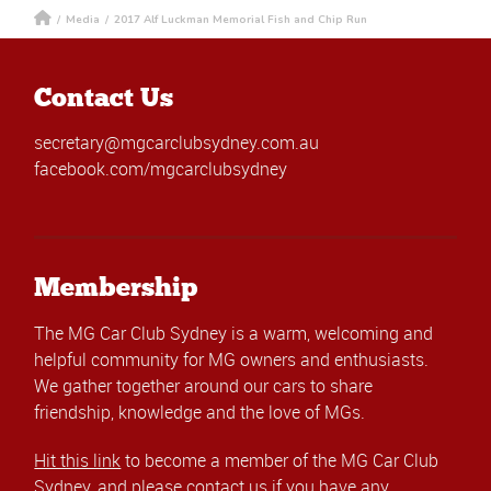
/
Media
/
2017 Alf Luckman Memorial Fish and Chip Run
Contact Us
secretary@mgcarclubsydney.com.au
facebook.com/mgcarclubsydney
Membership
The MG Car Club Sydney is a warm, welcoming and
helpful community for MG owners and enthusiasts.
We gather together around our cars to share
friendship, knowledge and the love of MGs.
Hit this link
to become a member of the MG Car Club
Sydney, and please
contact us
if you have any