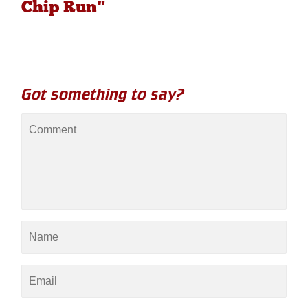
Chip Run"
Got something to say?