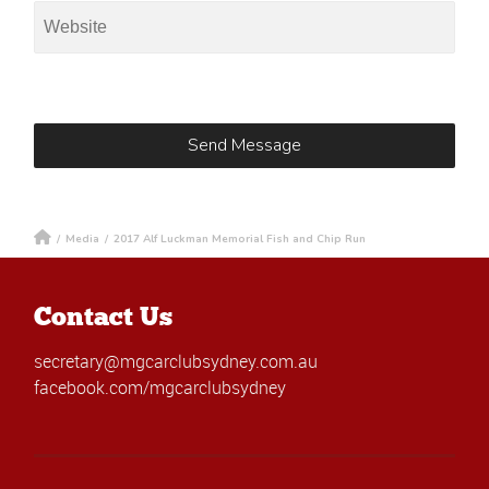
/
Media
/
2017 Alf Luckman Memorial Fish and Chip Run
Contact Us
secretary@mgcarclubsydney.com.au
facebook.com/mgcarclubsydney