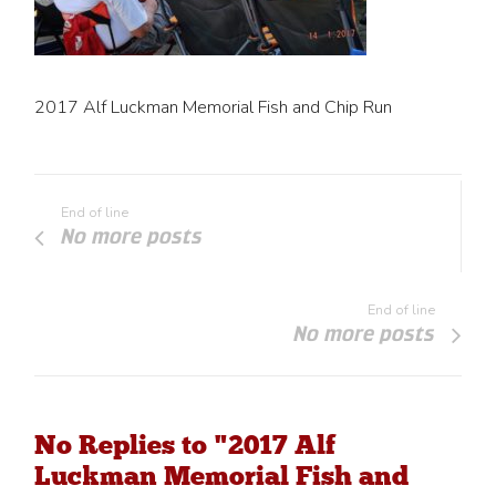
2017 Alf Luckman Memorial Fish and Chip Run
End of line
No more posts
End of line
No more posts
No Replies to "2017 Alf
Luckman Memorial Fish and