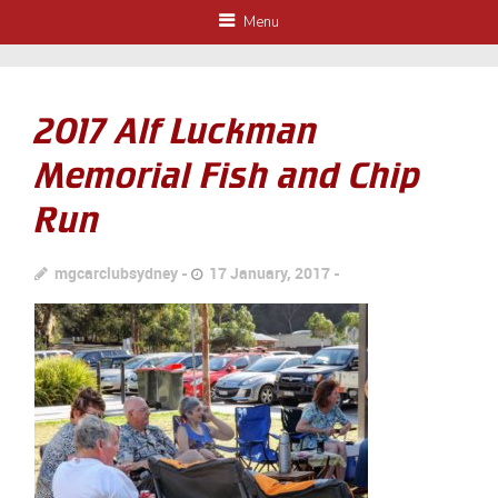
Menu
2017 Alf Luckman
Memorial Fish and Chip
Run
mgcarclubsydney
17 January, 2017