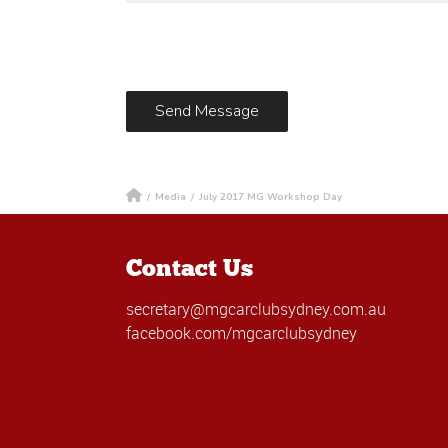
/
Media
/
July 2017 MG Workshop Day
Contact Us
secretary@mgcarclubsydney.com.au
facebook.com/mgcarclubsydney