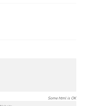
Some html is OK