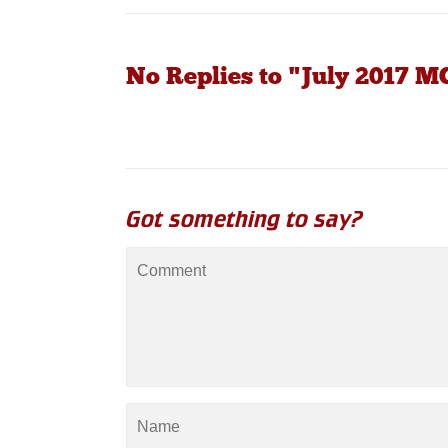
No Replies to "July 2017 
Got something to say?