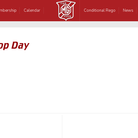
mbership
Calendar
Conditional Rego
News
op Day