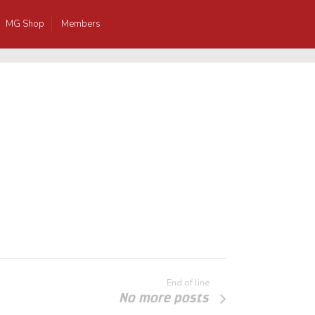
MG Shop
Members
End of line
No more posts