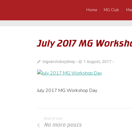
Home
MG Club
Me
July 2017 MG Worksh
mgcarclubsydney
1 August, 2017
July 2017 MG Workshop Day
End of line
No more posts