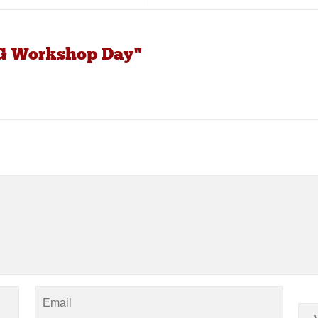
MG Workshop Day"