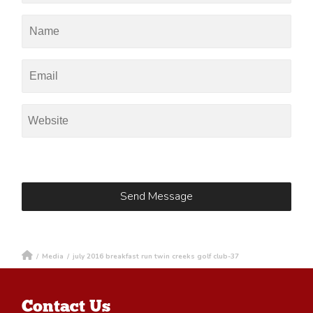
/
Media
/
july 2016 breakfast run twin creeks golf club-37
Contact Us