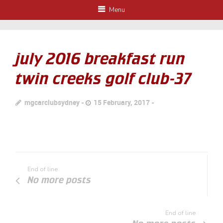
Menu
july 2016 breakfast run
twin creeks golf club-37
mgcarclubsydney
15 February, 2017
End of line
No more posts
End of line