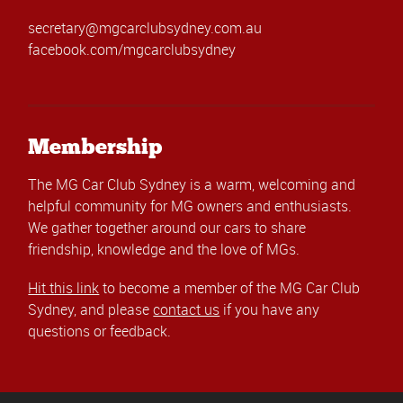
secretary@mgcarclubsydney.com.au
facebook.com/mgcarclubsydney
Membership
The MG Car Club Sydney is a warm, welcoming and
helpful community for MG owners and enthusiasts.
We gather together around our cars to share
friendship, knowledge and the love of MGs.
Hit this link
to become a member of the MG Car Club
Sydney, and please
contact us
if you have any
questions or feedback.