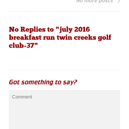
No more posts
No Replies to "july 2016
breakfast run twin creeks golf
club-37"
Got something to say?