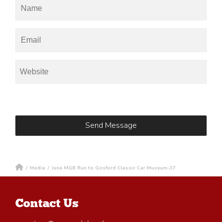
/
Media
/
June MGB Run to Gosford Classic Car Museum-37
Contact Us