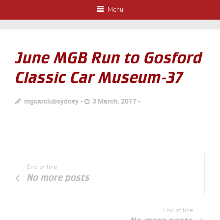
Menu
June MGB Run to Gosford
Classic Car Museum-37
mgcarclubsydney
3 March, 2017
End of line
No more posts
End of line