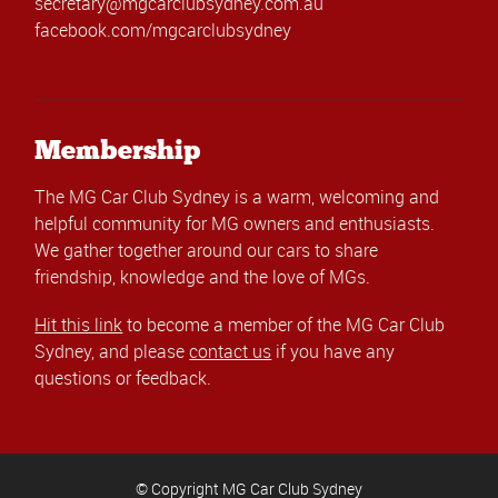
secretary@mgcarclubsydney.com.au
facebook.com/mgcarclubsydney
Membership
The MG Car Club Sydney is a warm, welcoming and
helpful community for MG owners and enthusiasts.
We gather together around our cars to share
friendship, knowledge and the love of MGs.
Hit this link
to become a member of the MG Car Club
Sydney, and please
contact us
if you have any
questions or feedback.
© Copyright MG Car Club Sydney