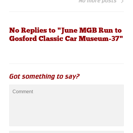
No more posts
No Replies to "June MGB Run to
Gosford Classic Car Museum-37"
Got something to say?