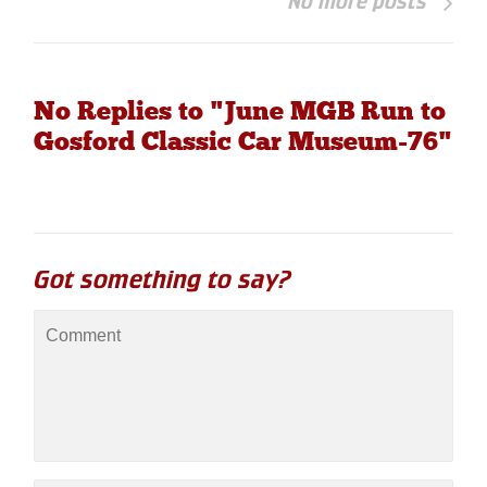
No more posts
No Replies to "June MGB Run to
Gosford Classic Car Museum-76"
Got something to say?