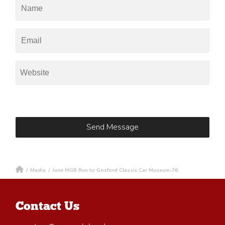
/
Media
/
June MGB Run to Gosford Classic Car Museum-76
Contact Us