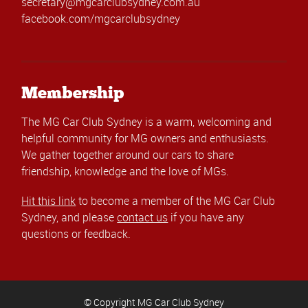
secretary@mgcarclubsydney.com.au
facebook.com/mgcarclubsydney
Membership
The MG Car Club Sydney is a warm, welcoming and
helpful community for MG owners and enthusiasts.
We gather together around our cars to share
friendship, knowledge and the love of MGs.
Hit this link
to become a member of the MG Car Club
Sydney, and please
contact us
if you have any
questions or feedback.
© Copyright MG Car Club Sydney