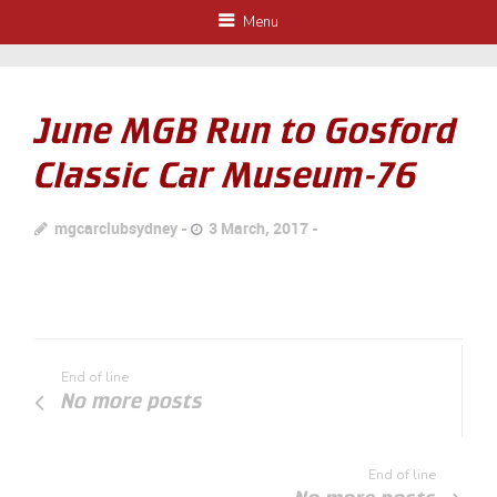
Menu
June MGB Run to Gosford
Classic Car Museum-76
mgcarclubsydney
3 March, 2017
End of line
No more posts
End of line