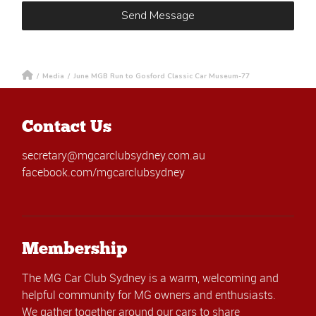
/
Media
/
June MGB Run to Gosford Classic Car Museum-77
Contact Us
secretary@mgcarclubsydney.com.au
facebook.com/mgcarclubsydney
Membership
The MG Car Club Sydney is a warm, welcoming and
helpful community for MG owners and enthusiasts.
We gather together around our cars to share