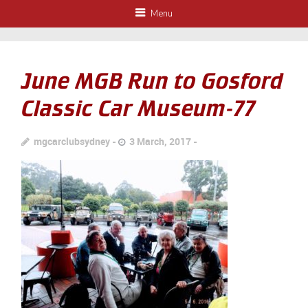
Menu
June MGB Run to Gosford
Classic Car Museum-77
mgcarclubsydney
3 March, 2017