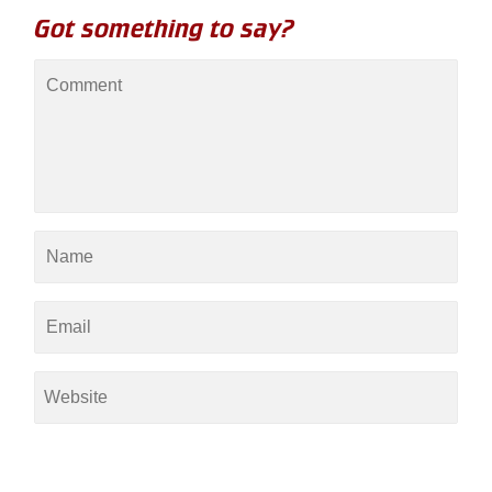
Got something to say?