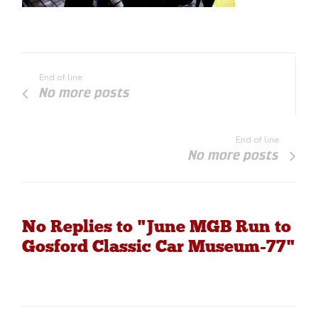
End of line
No more posts
End of line
No more posts
No Replies to "June MGB Run to
Gosford Classic Car Museum-77"