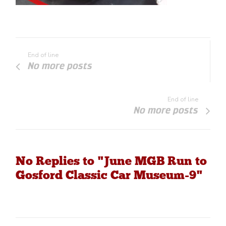
End of line
No more posts
End of line
No more posts
No Replies to "June MGB Run to
Gosford Classic Car Museum-9"