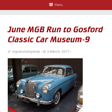
Menu
June MGB Run to Gosford
Classic Car Museum-9
mgcarclubsydney
3 March, 2017