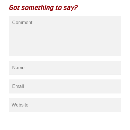
Got something to say?