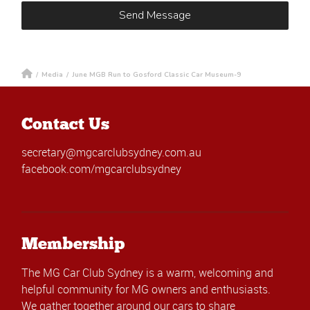
/
Media
/
June MGB Run to Gosford Classic Car Museum-9
Contact Us
secretary@mgcarclubsydney.com.au
facebook.com/mgcarclubsydney
Membership
The MG Car Club Sydney is a warm, welcoming and
helpful community for MG owners and enthusiasts.
We gather together around our cars to share