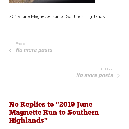
2019 June Magnette Run to Southern Highlands
End of line
No more posts
End of line
No more posts
No Replies to "2019 June
Magnette Run to Southern
Highlands"