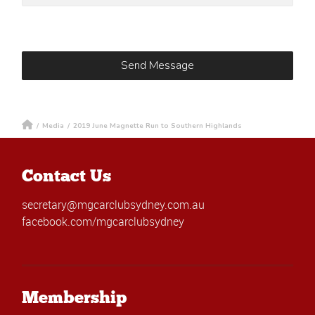
/
Media
/
2019 June Magnette Run to Southern Highlands
Contact Us
secretary@mgcarclubsydney.com.au
facebook.com/mgcarclubsydney
Membership