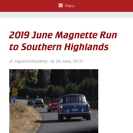
Menu
2019 June Magnette Run
to Southern Highlands
mgcarclubsydney
24 June, 2019