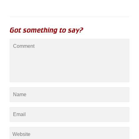
Got something to say?