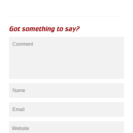
Got something to say?