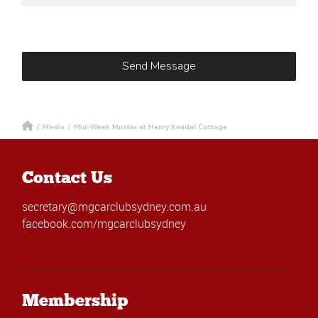
/
Media
/
Mid-Week Muster at Henry Kendal Cottage
Contact Us
secretary@mgcarclubsydney.com.au
facebook.com/mgcarclubsydney
Membership