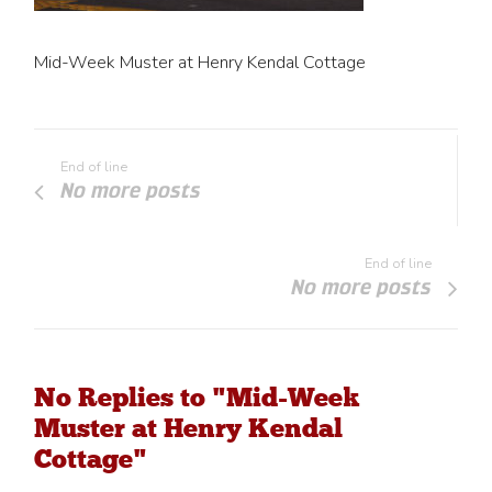
Mid-Week Muster at Henry Kendal Cottage
End of line
No more posts
End of line
No more posts
No Replies to "Mid-Week
Muster at Henry Kendal
Cottage"