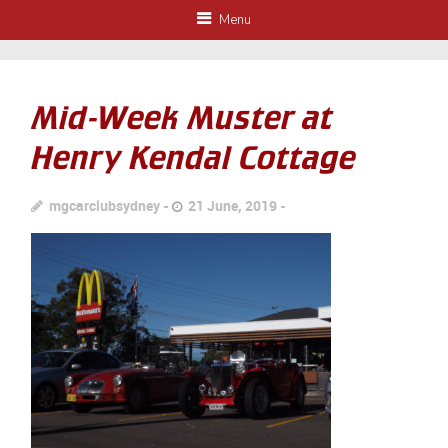
Menu
Mid-Week Muster at
Henry Kendal Cottage
mgcarclubsydney
21 June, 2019