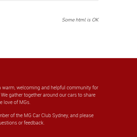
Some html is OK
a warm, welcoming and helpful community for
We gather together around our cars to share
e love of MGs.
er of the MG Car Club Sydney, and please
uestions or feedback.