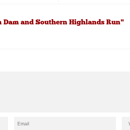
an Dam and Southern Highlands Run"