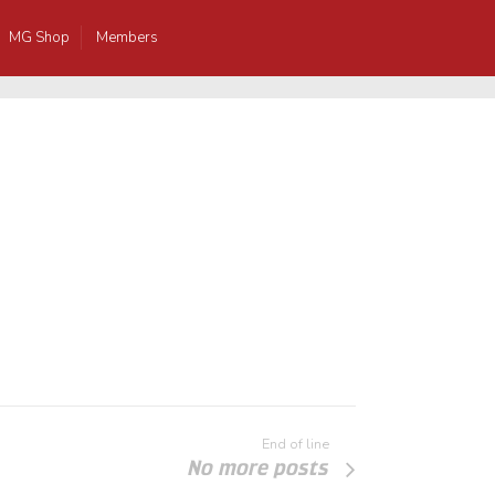
MG Shop
Members
End of line
No more posts