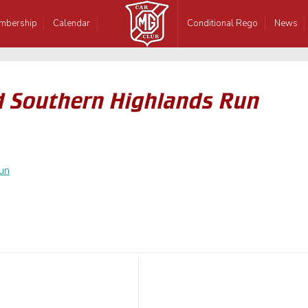
mbership
Calendar
Conditional Rego
News
 Southern Highlands Run