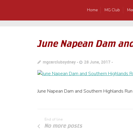
Home
MG Club
Me
June Napean Dam and
mgcarclubsydney
28 June, 2017
June Napean Dam and Southern Highlands Run
End of line
No more posts