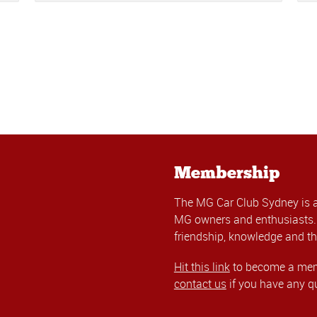
Membership
The MG Car Club Sydney is 
MG owners and enthusiasts. 
friendship, knowledge and th
Hit this link
to become a memb
contact us
if you have any q