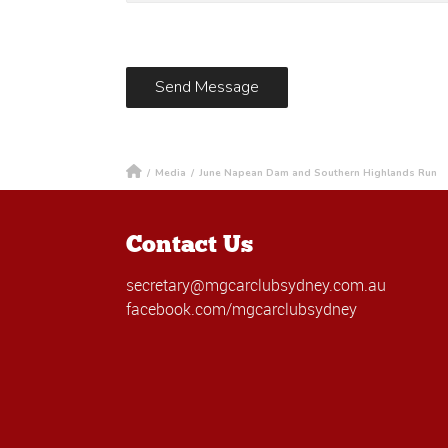
/
Media
/
June Napean Dam and Southern Highlands Run
Contact Us
secretary@mgcarclubsydney.com.au
facebook.com/mgcarclubsydney