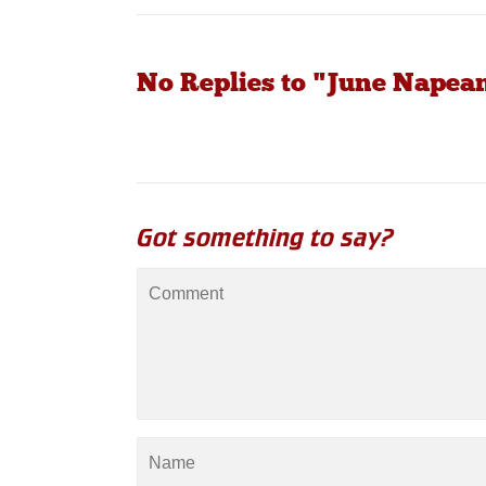
No Replies to "June Nape
Got something to say?