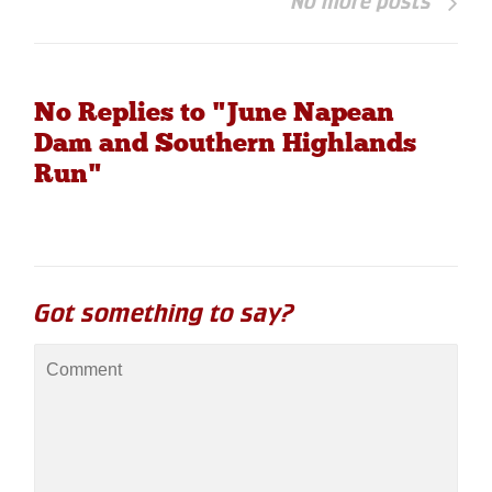
No more posts
No Replies to "June Napean
Dam and Southern Highlands
Run"
Got something to say?