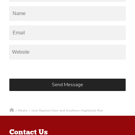
/
Media
/
June Napean Dam and Southern Highlands Run
Contact Us