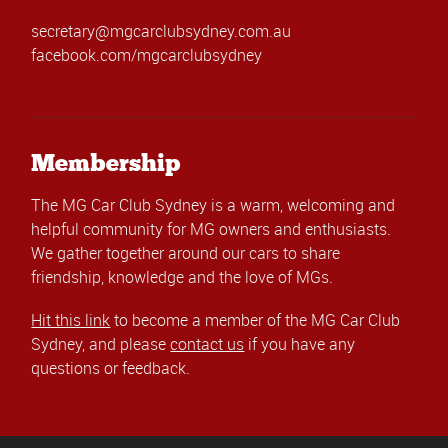
secretary@mgcarclubsydney.com.au
facebook.com/mgcarclubsydney
Membership
The MG Car Club Sydney is a warm, welcoming and
helpful community for MG owners and enthusiasts.
We gather together around our cars to share
friendship, knowledge and the love of MGs.
Hit this link
to become a member of the MG Car Club
Sydney, and please
contact us
if you have any
questions or feedback.