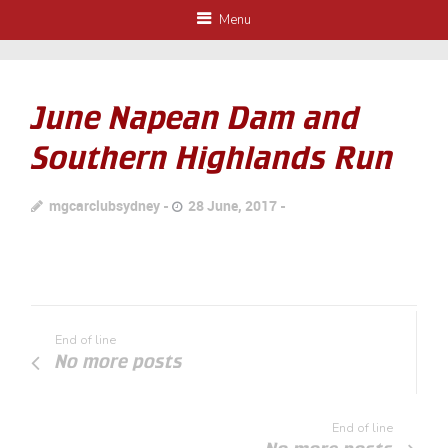
Menu
June Napean Dam and
Southern Highlands Run
mgcarclubsydney
28 June, 2017
End of line
No more posts
End of line