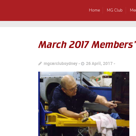
Home
MG Club
Me
March 2017 Members’
mgcarclubsydney
26 April, 2017