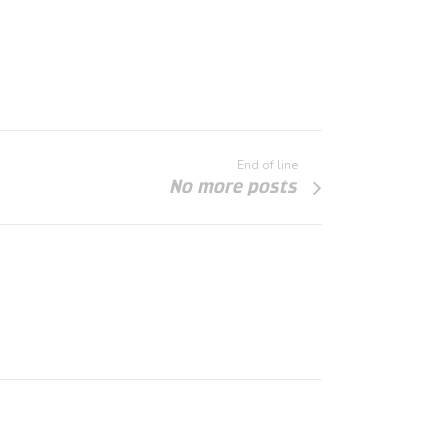
End of line
No more posts