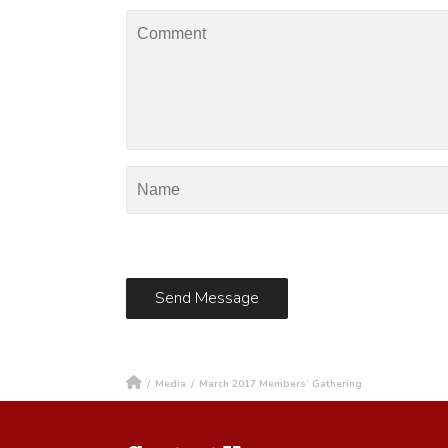
/
Media
/
March 2017 Members’ Gathering