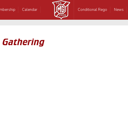
mbership
Calendar
Conditional Rego
News
 Gathering