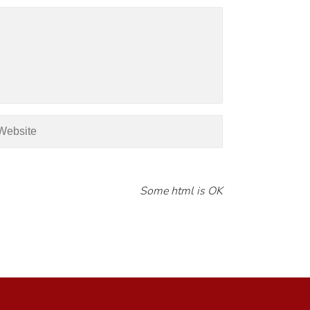
Some html is OK