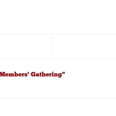
 Members' Gathering"