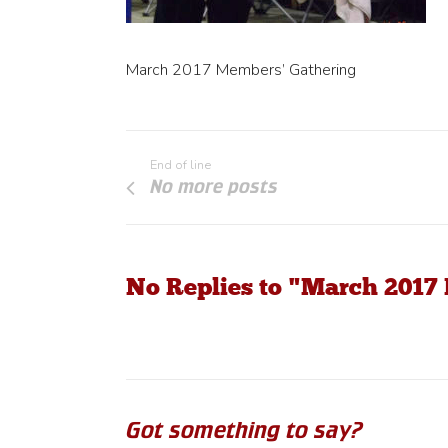
March 2017 Members’ Gathering
End of line
No more posts
No Replies to "March 2017
Got something to say?