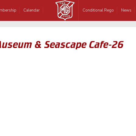
mbership
Calendar
Conditional Rego
News
Museum & Seascape Cafe-26