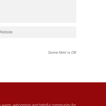
Some html is OK
a warm, welcoming and helpful community for