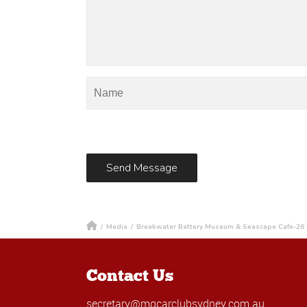
/
Media
/
Breakwater Battery Museum & Seascape Cafe-26
Contact Us
secretary@mgcarclubsydney.com.au