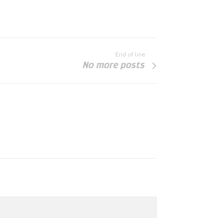
End of line
No more posts