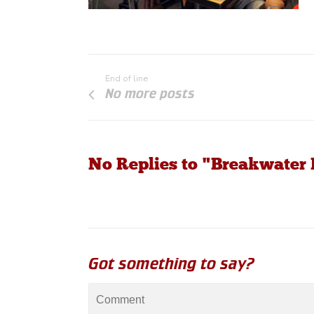
End of line
No more posts
No Replies to "Breakwater
Got something to say?