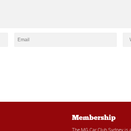
Membership
The MG Car Club Sydney is 