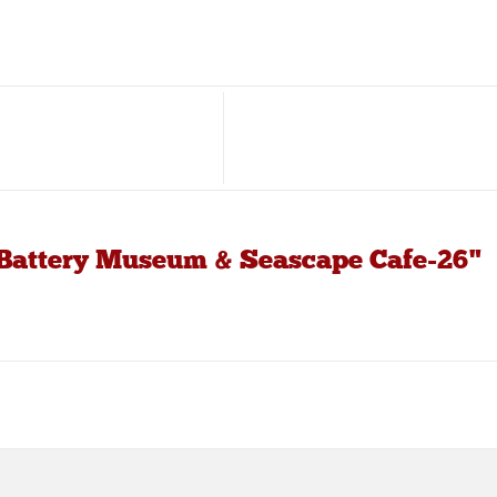
 Battery Museum & Seascape Cafe-26"