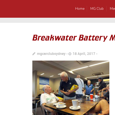
Home
MG Club
Me
Breakwater Battery 
mgcarclubsydney
18 April, 2017