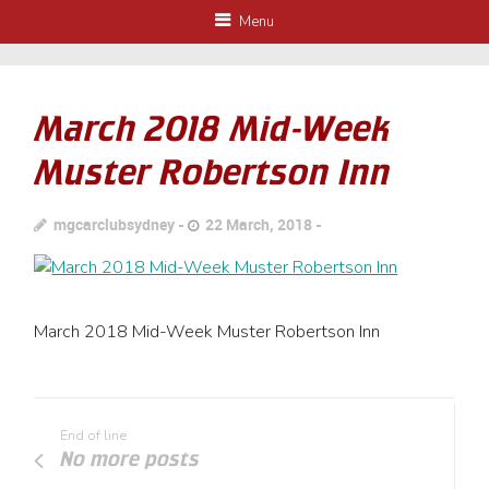
Menu
March 2018 Mid-Week
Muster Robertson Inn
mgcarclubsydney
22 March, 2018
March 2018 Mid-Week Muster Robertson Inn
End of line
No more posts