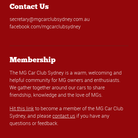
Contact Us
secretary@mgcarclubsydney.com.au
facebook.com/mgcarclubsydney
Membership
The MG Car Club Sydney is a warm, welcoming and
helpful community for MG owners and enthusiasts.
We gather together around our cars to share
friendship, knowledge and the love of MGs.
Hit this link
to become a member of the MG Car Club
Sydney, and please
contact us
if you have any
questions or feedback.