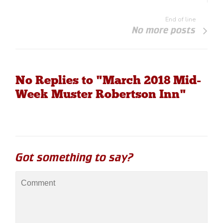
End of line
No more posts
No Replies to "March 2018 Mid-
Week Muster Robertson Inn"
Got something to say?