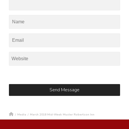
/
Media
/
March 2018 Mid-Week Muster Robertson Inn