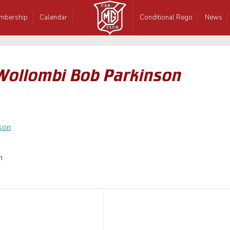
mbership
Calendar
Conditional Rego
News
Wollombi Bob Parkinson
n