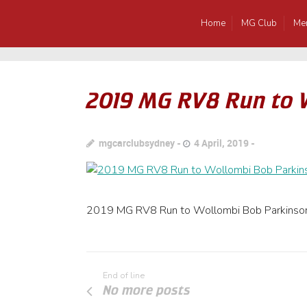
Home
MG Club
Me
2019 MG RV8 Run to 
mgcarclubsydney
4 April, 2019
2019 MG RV8 Run to Wollombi Bob Parkinso
End of line
No more posts