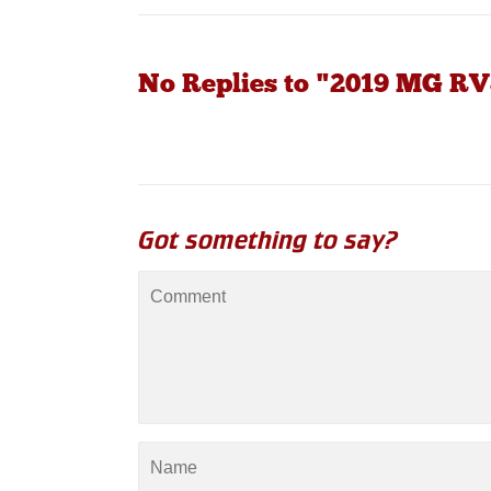
No Replies to "2019 MG RV
Got something to say?