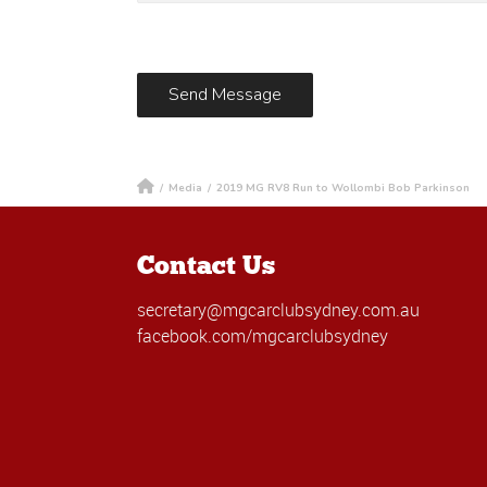
/
Media
/
2019 MG RV8 Run to Wollombi Bob Parkinson
Contact Us
secretary@mgcarclubsydney.com.au
facebook.com/mgcarclubsydney