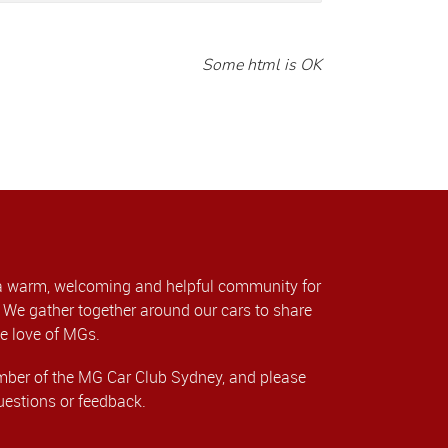
Some html is OK
a warm, welcoming and helpful community for
We gather together around our cars to share
e love of MGs.
er of the MG Car Club Sydney, and please
uestions or feedback.