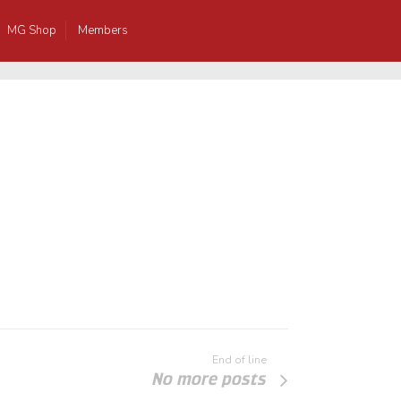
MG Shop
Members
End of line
No more posts