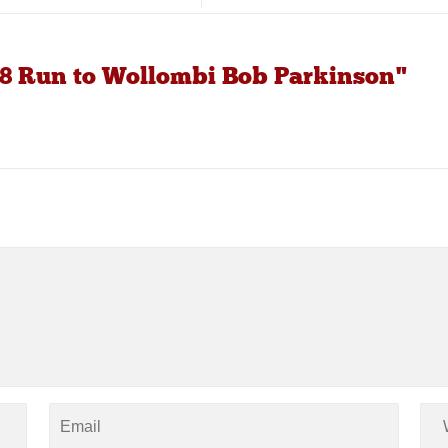
8 Run to Wollombi Bob Parkinson"