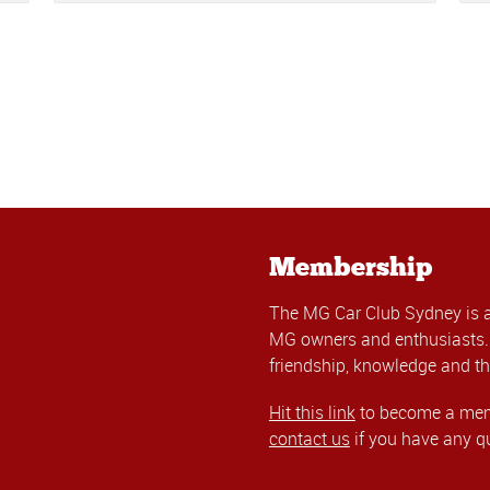
Membership
The MG Car Club Sydney is 
MG owners and enthusiasts. 
friendship, knowledge and th
Hit this link
to become a memb
contact us
if you have any q