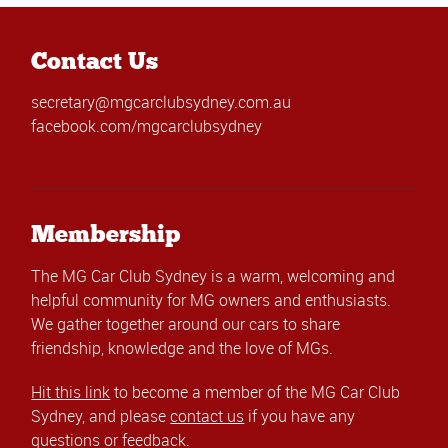
Contact Us
secretary@mgcarclubsydney.com.au
facebook.com/mgcarclubsydney
Membership
The MG Car Club Sydney is a warm, welcoming and
helpful community for MG owners and enthusiasts.
We gather together around our cars to share
friendship, knowledge and the love of MGs.
Hit this link
to become a member of the MG Car Club
Sydney, and please
contact us
if you have any
questions or feedback.