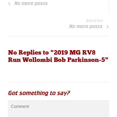
No more posts
End of line
No more posts
No Replies to "2019 MG RV8
Run Wollombi Bob Parkinson-5"
Got something to say?