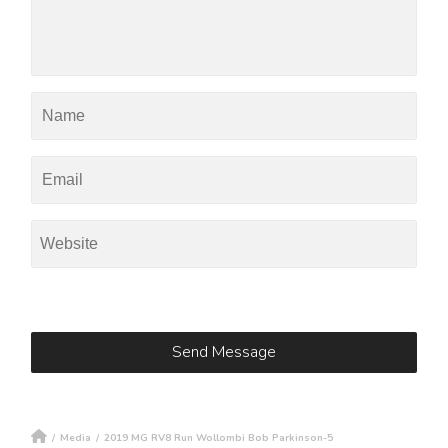
/
Media
/
2019 MG RV8 Run Wollombi Bob Parkinson-5