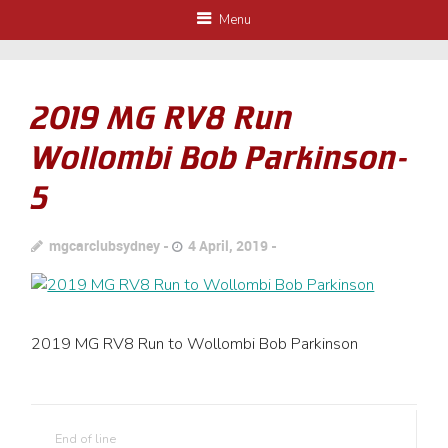
Menu
2019 MG RV8 Run
Wollombi Bob Parkinson-
5
mgcarclubsydney
4 April, 2019
2019 MG RV8 Run to Wollombi Bob Parkinson
End of line